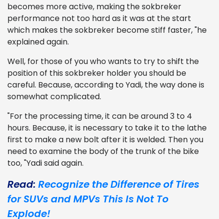
becomes more active, making the sokbreker
performance not too hard as it was at the start
which makes the sokbreker become stiff faster, "he
explained again.
Well, for those of you who wants to try to shift the
position of this sokbreker holder you should be
careful. Because, according to Yadi, the way done is
somewhat complicated.
"For the processing time, it can be around 3 to 4
hours. Because, it is necessary to take it to the lathe
first to make a new bolt after it is welded. Then you
need to examine the body of the trunk of the bike
too, "Yadi said again.
Read:
Recognize the Difference of Tires
for SUVs and MPVs This Is Not To
Explode!