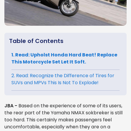
Table of Contents
1. Read: Upholst Honda Hard Beat! Replace
This Motorcycle Set Let It Soft.
2. Read: Recognize the Difference of Tires for
SUVs and MPVs This Is Not To Explode!
JBA -
Based on the experience of some of its users,
the rear part of the Yamaha NMAX sokbreker is still
too hard. This certainly makes passengers feel
uncomfortable, especially when they are on a