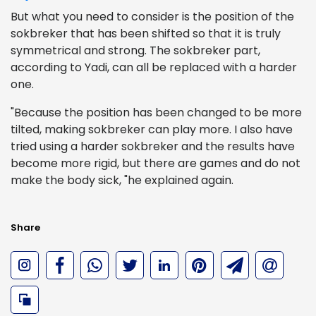
But what you need to consider is the position of the
sokbreker that has been shifted so that it is truly
symmetrical and strong. The sokbreker part,
according to Yadi, can all be replaced with a harder
one.
"Because the position has been changed to be more
tilted, making sokbreker can play more. I also have
tried using a harder sokbreker and the results have
become more rigid, but there are games and do not
make the body sick, "he explained again.
Share