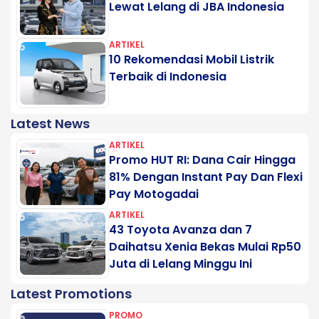
Lewat Lelang di JBA Indonesia
ARTIKEL
10 Rekomendasi Mobil Listrik
Terbaik di Indonesia
Latest News
ARTIKEL
Promo HUT RI: Dana Cair Hingga
81% Dengan Instant Pay Dan Flexi
Pay Motogadai
ARTIKEL
43 Toyota Avanza dan 7
Daihatsu Xenia Bekas Mulai Rp50
Juta di Lelang Minggu Ini
Latest Promotions
PROMO