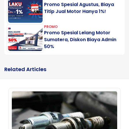
Promo Spesial Agustus, Biaya
Titip Jual Motor Hanya 1%!
PROMO
Promo Spesial Lelang Motor
Sumatera, Diskon Biaya Admin
50%
Related Articles