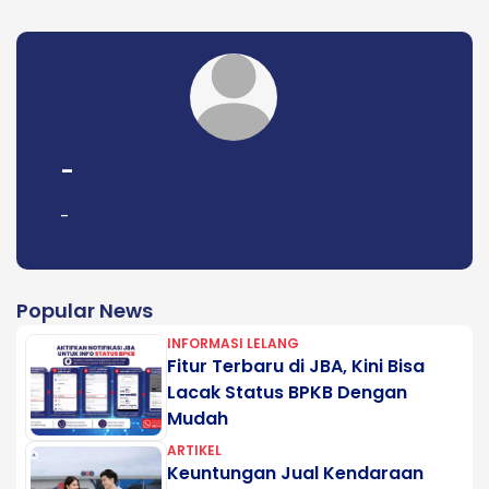
-
-
Popular News
INFORMASI LELANG
Fitur Terbaru di JBA, Kini Bisa
Lacak Status BPKB Dengan
Mudah
ARTIKEL
Keuntungan Jual Kendaraan