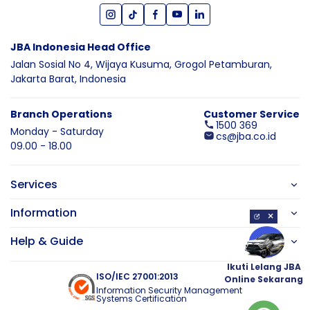
JBA Indonesia Head Office
Jalan Sosial No 4, Wijaya Kusuma,
Grogol Petamburan,
Jakarta Barat,
Indonesia
Branch Operations
Customer Service
1500 369
Monday - Saturday
cs@jba.co.id
09.00 - 18.00
Services
Information
×
Help & Guide
Ikuti Lelang JBA
ISO/IEC 27001:2013
Online Sekarang
Information Security Management
Systems Certification