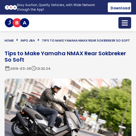
Easy Auction, Quality Vehicles, with Wide Network
Download
through the App!
HOME
INFO JBA
TIPS TO MAKE YAMAHA NMAX REAR SOKBREKER SO SOFT
Tips to Make Yamaha NMAX Rear Sokbreker
So Soft
date_range
schedule
2019-03-25
13:32:24