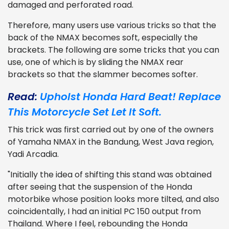
damaged and perforated road.
Therefore, many users use various tricks so that the
back of the NMAX becomes soft, especially the
brackets. The following are some tricks that you can
use, one of which is by sliding the NMAX rear
brackets so that the slammer becomes softer.
Read:
Upholst Honda Hard Beat! Replace
This Motorcycle Set Let It Soft.
This trick was first carried out by one of the owners
of Yamaha NMAX in the Bandung, West Java region,
Yadi Arcadia.
"Initially the idea of shifting this stand was obtained
after seeing that the suspension of the Honda
motorbike whose position looks more tilted, and also
coincidentally, I had an initial PC 150 output from
Thailand. Where I feel, rebounding the Honda