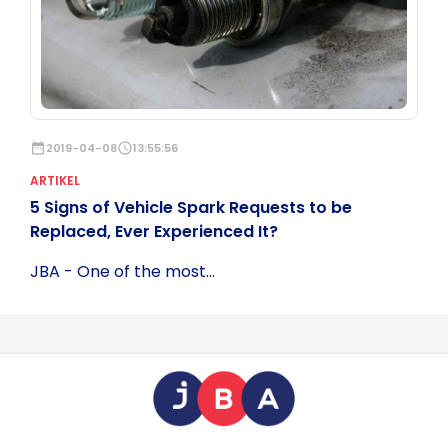
date_range
2019-04-08
schedule
13:55:56
ARTIKEL
5 Signs of Vehicle Spark Requests to be
Replaced, Ever Experienced It?
JBA - One of the most...