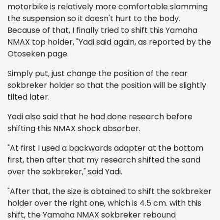
motorbike is relatively more comfortable slamming
the suspension so it doesn't hurt to the body.
Because of that, I finally tried to shift this Yamaha
NMAX top holder, "Yadi said again, as reported by the
Otoseken page.
Simply put, just change the position of the rear
sokbreker holder so that the position will be slightly
tilted later.
Yadi also said that he had done research before
shifting this NMAX shock absorber.
"At first I used a backwards adapter at the bottom
first, then after that my research shifted the sand
over the sokbreker," said Yadi.
"After that, the size is obtained to shift the sokbreker
holder over the right one, which is 4.5 cm. with this
shift, the Yamaha NMAX sokbreker rebound