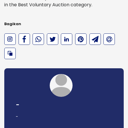
in the Best Voluntary Auction category.
Bagikan
-
-