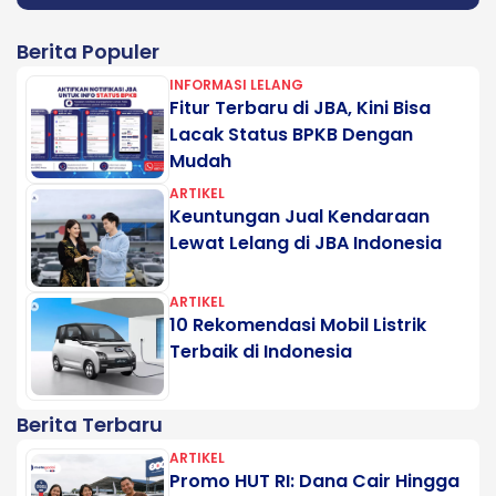
Berita Populer
INFORMASI LELANG
Fitur Terbaru di JBA, Kini Bisa
Lacak Status BPKB Dengan
Mudah
ARTIKEL
Keuntungan Jual Kendaraan
Lewat Lelang di JBA Indonesia
ARTIKEL
10 Rekomendasi Mobil Listrik
Terbaik di Indonesia
Berita Terbaru
ARTIKEL
Promo HUT RI: Dana Cair Hingga