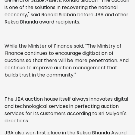
General of State Assets, Ronald Silaban. "The auction
is one of the solutions in recovering the national
economy," said Ronald Silaban before JBA and other
Reksa Bhanda award recipients.
While the Minister of Finance said, "The Ministry of
Finance continues to encourage digitization of
auctions so that there will be more penetration. And
continue to improve auction management that
builds trust in the community."
The JBA auction house itself always innovates digital
and technological services in perfecting auction
services for its customers according to Sri Mulyani's
directions.
JBA also won first place in the Reksa Bhanda Award