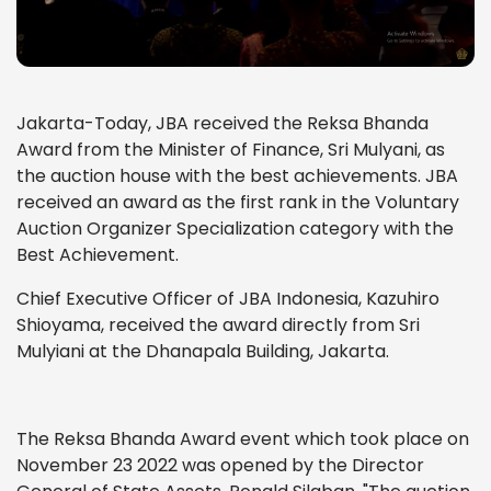
Jakarta-Today, JBA received the Reksa Bhanda
Award from the Minister of Finance, Sri Mulyani, as
the auction house with the best achievements. JBA
received an award as the first rank in the Voluntary
Auction Organizer Specialization category with the
Best Achievement.
Chief Executive Officer of JBA Indonesia, Kazuhiro
Shioyama, received the award directly from Sri
Mulyiani at the Dhanapala Building, Jakarta.
The Reksa Bhanda Award event which took place on
November 23 2022 was opened by the Director