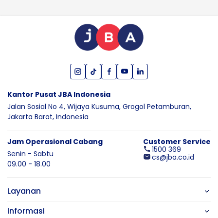
Kantor Pusat JBA Indonesia
Jalan Sosial No 4, Wijaya Kusuma,
Grogol Petamburan,
Jakarta Barat,
Indonesia
Jam Operasional Cabang
Customer Service
1500 369
Senin - Sabtu
cs@jba.co.id
09.00 - 18.00
Layanan
Informasi