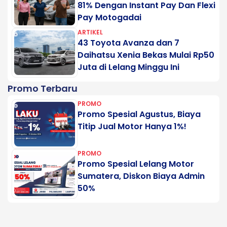
81% Dengan Instant Pay Dan Flexi
Pay Motogadai
ARTIKEL
43 Toyota Avanza dan 7
Daihatsu Xenia Bekas Mulai Rp50
Juta di Lelang Minggu Ini
Promo Terbaru
PROMO
Promo Spesial Agustus, Biaya
Titip Jual Motor Hanya 1%!
PROMO
Promo Spesial Lelang Motor
Sumatera, Diskon Biaya Admin
50%