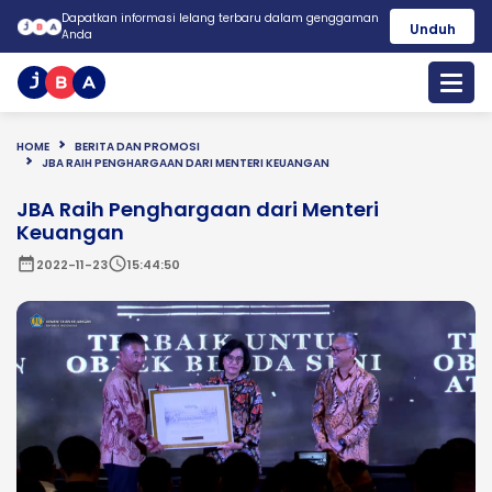
Dapatkan informasi lelang terbaru dalam genggaman
Unduh
Anda
HOME
BERITA DAN PROMOSI
JBA RAIH PENGHARGAAN DARI MENTERI KEUANGAN
JBA Raih Penghargaan dari Menteri
Keuangan
date_range
schedule
2022-11-23
15:44:50