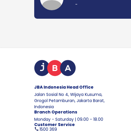
-
JBA Indonesia Head Office
Jalan Sosial No 4, Wijaya Kusuma,
Grogol Petamburan, Jakarta Barat,
Indonesia
Branch Operations
Monday - Saturday | 09.00 - 18.00
Customer Service
1500 369