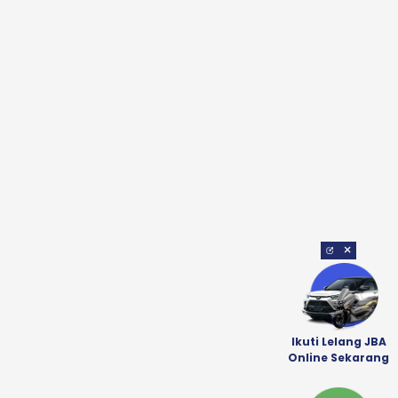
×
Ikuti Lelang JBA
Online Sekarang