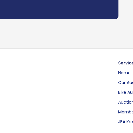
Servic
Home
Car Au
Bike Au
Auction
Membe
JBA Kre