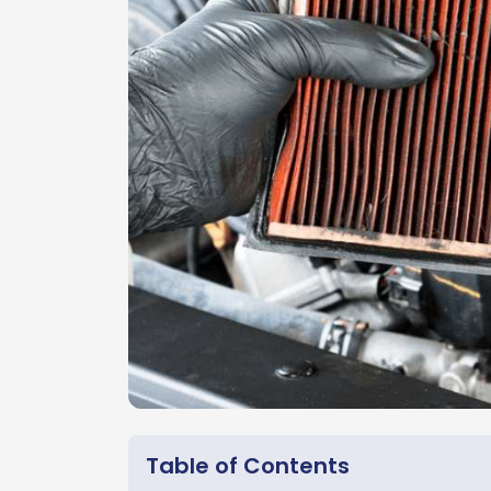
Table of Contents