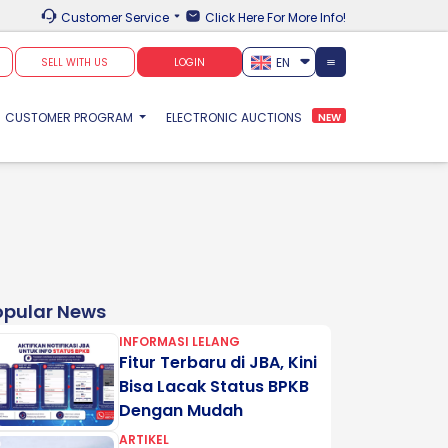
Customer Service
Click Here For More Info!
EN
SELL WITH US
LOGIN
CUSTOMER PROGRAM
ELECTRONIC AUCTIONS
NEW
opular News
INFORMASI LELANG
Fitur Terbaru di JBA, Kini
Bisa Lacak Status BPKB
Dengan Mudah
ARTIKEL