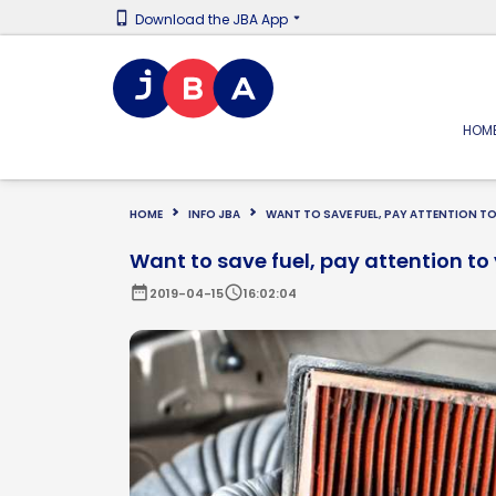
Download the JBA App
HOM
HOME
INFO JBA
WANT TO SAVE FUEL, PAY ATTENTION TO 
Want to save fuel, pay attention to y
date_range
schedule
2019-04-15
16:02:04