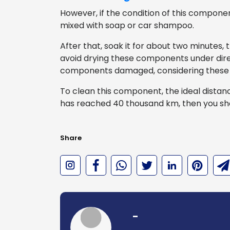
However, if the condition of this component
mixed with soap or car shampoo.
After that, soak it for about two minutes, t
avoid drying these components under dire
components damaged, considering these
To clean this component, the ideal distan
has reached 40 thousand km, then you sh
Share
-