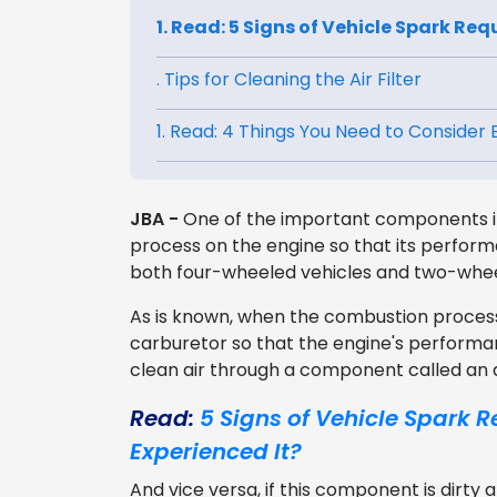
1. Read: 5 Signs of Vehicle Spark Req
. Tips for Cleaning the Air Filter
1. Read: 4 Things You Need to Consider
JBA -
One of the important components in
process on the engine so that its performan
both four-wheeled vehicles and two-whee
As is known, when the combustion process, 
carburetor so that the engine's perform
clean air through a component called an air
Read:
5 Signs of Vehicle Spark R
Experienced It?
And vice versa, if this component is dirty a