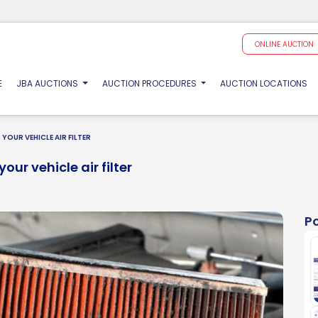
ONLINE AUCTION
(CURRENT)
E
JBA AUCTIONS
AUCTION PROCEDURES
AUCTION LOCATIONS
YOUR VEHICLE AIR FILTER
our vehicle air filter
P