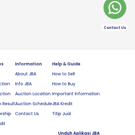
Contact Us
es
Information
Help & Guide
About JBA
How to Sell
ction
Info JBA
How to Buy
ction
Auction Location
Important Information
 Result
Auction Schedule
JBA Kredit
rship
Contact Us
Titip Jual
dit
Unduh Aplikasi JBA