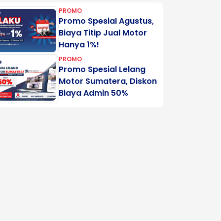
PROMO
Promo Spesial Agustus,
Biaya Titip Jual Motor
Hanya 1%!
PROMO
Promo Spesial Lelang
Motor Sumatera, Diskon
Biaya Admin 50%