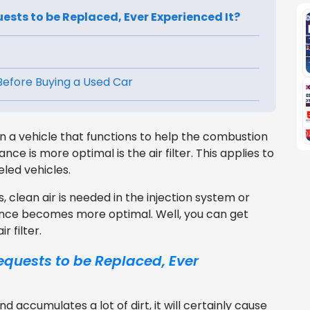
uests to be Replaced, Ever Experienced It?
 Before Buying a Used Car
 a vehicle that functions to help the combustion
ce is more optimal is the air filter. This applies to
led vehicles.
clean air is needed in the injection system or
ance becomes more optimal. Well, you can get
 filter.
equests to be Replaced, Ever
nd accumulates a lot of dirt, it will certainly cause