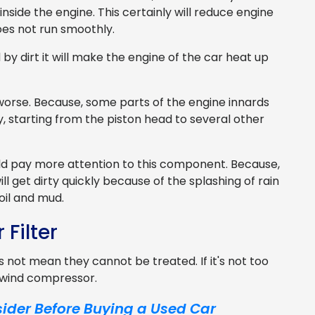
side the engine. This certainly will reduce engine
es not run smoothly.
 by dirt it will make the engine of the car heat up
m worse. Because, some parts of the engine innards
starting from the piston head to several other
uld pay more attention to this component. Because,
l get dirty quickly because of the splashing of rain
oil and mud.
 Filter
oes not mean they cannot be treated. If it's not too
a wind compressor.
ider Before Buying a Used Car