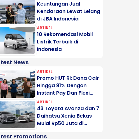
Keuntungan Jual
Kendaraan Lewat Lelang
di JBA Indonesia
ARTIKEL
10 Rekomendasi Mobil
Listrik Terbaik di
Indonesia
atest News
ARTIKEL
Promo HUT RI: Dana Cair
Hingga 81% Dengan
Instant Pay Dan Flexi
Pay Motogadai
ARTIKEL
43 Toyota Avanza dan 7
Daihatsu Xenia Bekas
Mulai Rp50 Juta di
Lelang Minggu Ini
atest Promotions