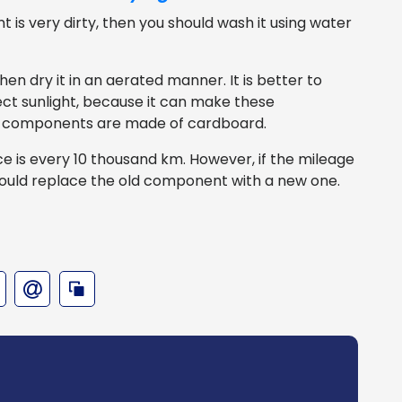
 is very dirty, then you should wash it using water
hen dry it in an aerated manner. It is better to
ct sunlight, because it can make these
 components are made of cardboard.
ce is every 10 thousand km. However, if the mileage
ould replace the old component with a new one.