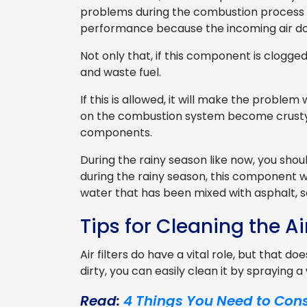
problems during the combustion process in
performance because the incoming air do
Not only that, if this component is clogged
and waste fuel.
If this is allowed, it will make the proble
on the combustion system become crusty, 
components.
During the rainy season like now, you sho
during the rainy season, this component wil
water that has been mixed with asphalt, s
Tips for Cleaning the Air
Air filters do have a vital role, but that d
dirty, you can easily clean it by spraying 
Read:
4 Things You Need to Cons