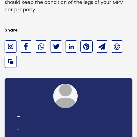
should keep the condition of the legs of your MPV
car properly.
Share
-
-