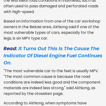
the less ideal road conditions in Indonesia, such as
often used to pass damaged and perforated roads
with high-speed.
Based on information from one of the car workshop
owners in the Bekasi area, Akhiong said if one of the
most vulnerable types of cars, especially for the
legs, is an MPV type car.
Read:
It Turns Out This Is The Cause The
Indicator Of Diesel Engine Fuel Continues
On.
"The most vulnerable car to the feet is usually MPV.
"The most common cause is because the road
conditions are indeed less good and the component
materials are indeed less strong," said Akhiong, as
reported by the otoseken page.
According to Akhiong, when symptoms have