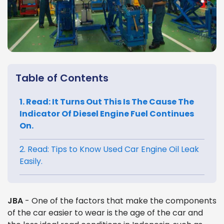
Table of Contents
1. Read: It Turns Out This Is The Cause The
Indicator Of Diesel Engine Fuel Continues
On.
2. Read: Tips to Know Used Car Engine Oil Leak
Easily.
JBA
- One of the factors that make the components
of the car easier to wear is the age of the car and