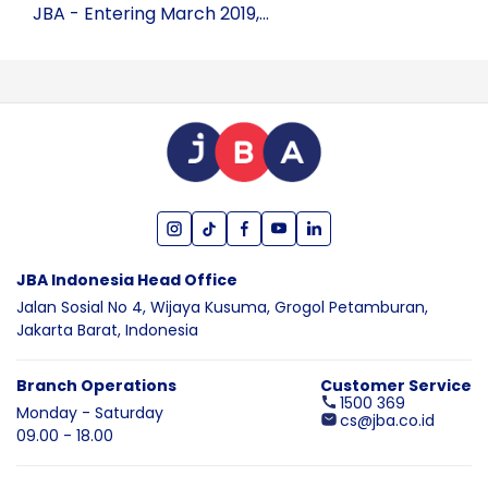
JBA - Entering March 2019,...
JBA Indonesia Head Office
Jalan Sosial No 4, Wijaya Kusuma,
Grogol Petamburan,
Jakarta Barat,
Indonesia
Branch Operations
Customer Service
1500 369
Monday - Saturday
cs@jba.co.id
09.00 - 18.00