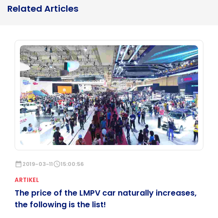
Related Articles
date_range
2019-03-11
schedule
15:00:56
ARTIKEL
The price of the LMPV car naturally increases,
the following is the list!