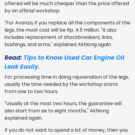
offered will be much cheaper than the price offered
by an official workshop.
"For Avanza, if you replace all the components of the
legs, the most cost will be Rp. 4.5 million. "It also
includes replacement of shockbreakers, links,
bushings, and arms," explained Akhiong again.
Read:
Tips to Know Used Car Engine Oil
Leak Easily.
For processing time in doing rejuvenation of the legs,
usually the time needed by the workshop starts
from one to two hours.
"Usually at the most two hours, the guarantee will
also start from six to eight months," Akhiong
explained again.
If you do not want to spend a lot of money, then you