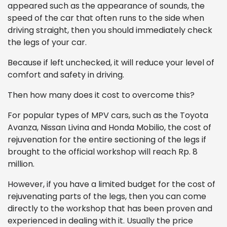
appeared such as the appearance of sounds, the
speed of the car that often runs to the side when
driving straight, then you should immediately check
the legs of your car.
Because if left unchecked, it will reduce your level of
comfort and safety in driving.
Then how many does it cost to overcome this?
For popular types of MPV cars, such as the Toyota
Avanza, Nissan Livina and Honda Mobilio, the cost of
rejuvenation for the entire sectioning of the legs if
brought to the official workshop will reach Rp. 8
million.
However, if you have a limited budget for the cost of
rejuvenating parts of the legs, then you can come
directly to the workshop that has been proven and
experienced in dealing with it. Usually the price