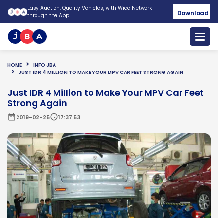
Easy Auction, Quality Vehicles, with Wide Network
Download
through the App!
HOME
INFO JBA
JUST IDR 4 MILLION TO MAKE YOUR MPV CAR FEET STRONG AGAIN
Just IDR 4 Million to Make Your MPV Car Feet
Strong Again
date_range
schedule
2019-02-25
17:37:53