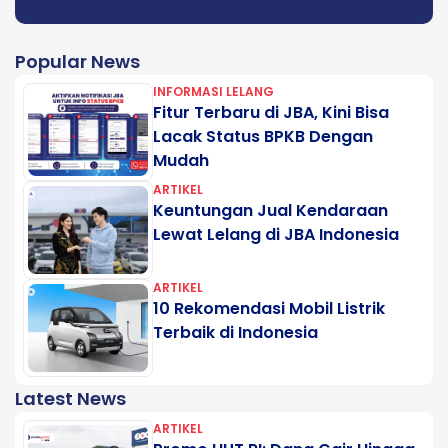
Popular News
INFORMASI LELANG
Fitur Terbaru di JBA, Kini Bisa
Lacak Status BPKB Dengan
Mudah
ARTIKEL
Keuntungan Jual Kendaraan
Lewat Lelang di JBA Indonesia
ARTIKEL
10 Rekomendasi Mobil Listrik
Terbaik di Indonesia
Latest News
ARTIKEL