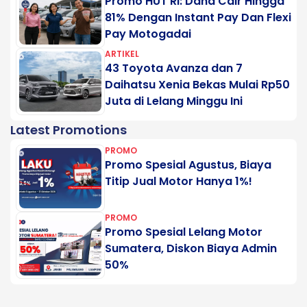
Promo HUT RI: Dana Cair Hingga
81% Dengan Instant Pay Dan Flexi
Pay Motogadai
ARTIKEL
43 Toyota Avanza dan 7
Daihatsu Xenia Bekas Mulai Rp50
Juta di Lelang Minggu Ini
Latest Promotions
PROMO
Promo Spesial Agustus, Biaya
Titip Jual Motor Hanya 1%!
PROMO
Promo Spesial Lelang Motor
Sumatera, Diskon Biaya Admin
50%