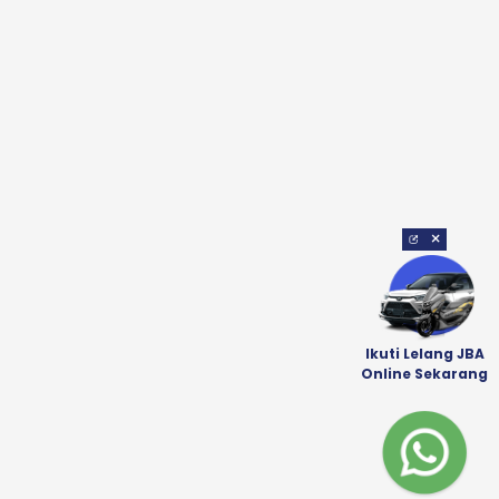
×
Ikuti Lelang JBA
Online Sekarang