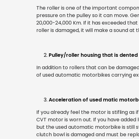
The roller is one of the important compon
pressure on the pulley so it can move. Gene
20,000-24,000 Km. If it has exceeded that 
roller is damaged, it will make a sound at 
Pulley/roller housing that is dented
In addition to rollers that can be damaged
of used automatic motorbikes carrying exc
Acceleration of used matic motorb
If you already feel the motor is stifling as if
CVT motor is worn out. If you have added
but the used automatic motorbike is still s
clutch bowl is damaged and must be repl