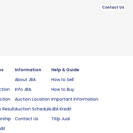
Contact Us
es
Information
Help & Guide
About JBA
How to Sell
ction
Info JBA
How to Buy
ction
Auction Location
Important Information
 Result
Auction Schedule
JBA Kredit
rship
Contact Us
Titip Jual
dit