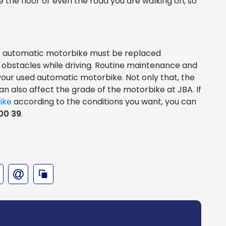
e the floor or even the road you are walking on, so
CVT automatic motorbike must be replaced
 obstacles while driving. Routine maintenance and
 your used automatic motorbike. Not only that, the
n also affect the grade of the motorbike at JBA. If
ike
according to the conditions you want, you can
00 39
.