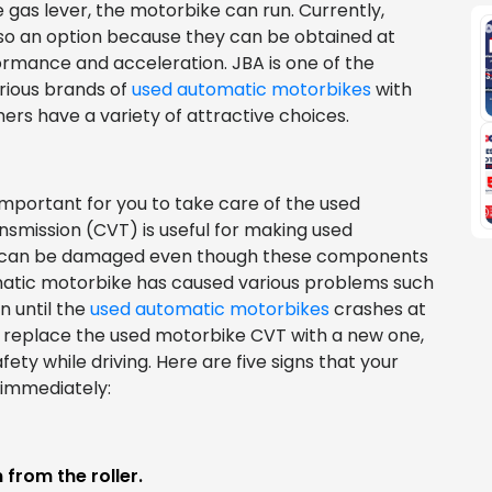
e gas lever, the motorbike can run. Currently,
so an option because they can be obtained at
formance and acceleration. JBA is one of the
rious brands of
used automatic motorbikes
with
rs have a variety of attractive choices.
 important for you to take care of the used
smission (CVT) is useful for making used
T can be damaged even though these components
omatic motorbike has caused various problems such
n until the
used automatic motorbikes
crashes at
y replace the used motorbike CVT with a new one,
ety while driving. Here are five signs that your
immediately:
from the roller.