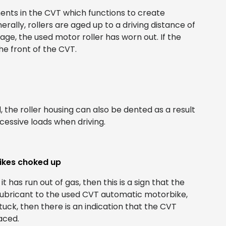
ents in the CVT which functions to create
rally, rollers are aged up to a driving distance of
age, the used motor roller has worn out. If the
the front of the CVT.
, the roller housing can also be dented as a result
essive loads when driving.
ikes choked up
 it has run out of gas, then this is a sign that the
 lubricant to the used CVT automatic motorbike,
tuck, then there is an indication that the CVT
aced.