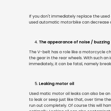
If you don't immediately replace the use
used automatic motorbike can decrease dras
The appearance of noise / buzzing 
The V-belt has a role like a motorcycle c
the gear in the rear wheels. With such an i
immediately, it can be fatal, namely breaki
Leaking motor oil
Used matic motor oil leaks can also be an i
to leak or seep just like that, over time th
run out completely. Of course this will 