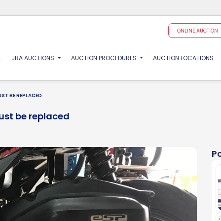
ONLINE AUCTION
(CURRENT)
E
JBA AUCTIONS
AUCTION PROCEDURES
AUCTION LOCATIONS
ST BE REPLACED
ust be replaced
P