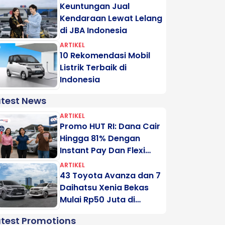
Keuntungan Jual
Kendaraan Lewat Lelang
di JBA Indonesia
ARTIKEL
10 Rekomendasi Mobil
Listrik Terbaik di
Indonesia
atest News
ARTIKEL
Promo HUT RI: Dana Cair
Hingga 81% Dengan
Instant Pay Dan Flexi
Pay Motogadai
ARTIKEL
43 Toyota Avanza dan 7
Daihatsu Xenia Bekas
Mulai Rp50 Juta di
Lelang Minggu Ini
atest Promotions