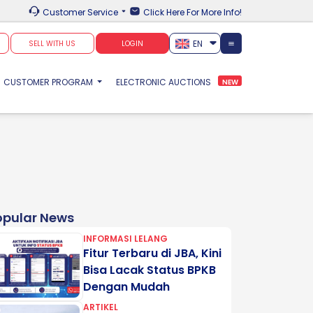
Customer Service
Click Here For More Info!
EN
SELL WITH US
LOGIN
CUSTOMER PROGRAM
ELECTRONIC AUCTIONS
NEW
opular News
INFORMASI LELANG
Fitur Terbaru di JBA, Kini
Bisa Lacak Status BPKB
Dengan Mudah
ARTIKEL