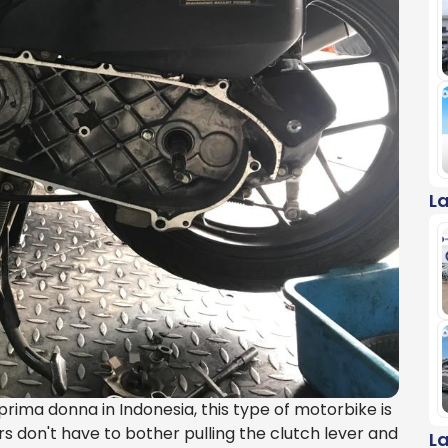
L
ima donna in Indonesia, this type of motorbike is
iders don't have to bother pulling the clutch lever and
L