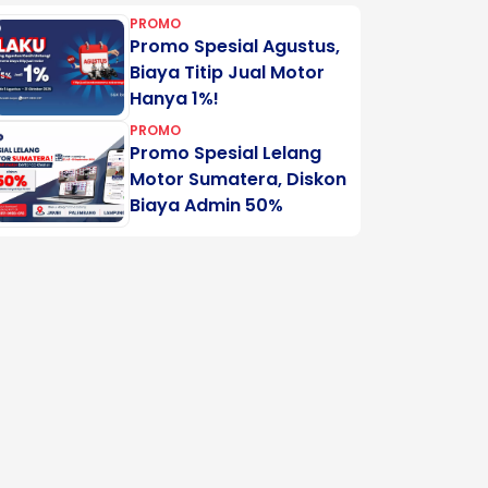
PROMO
Promo Spesial Agustus,
Biaya Titip Jual Motor
Hanya 1%!
PROMO
Promo Spesial Lelang
Motor Sumatera, Diskon
Biaya Admin 50%