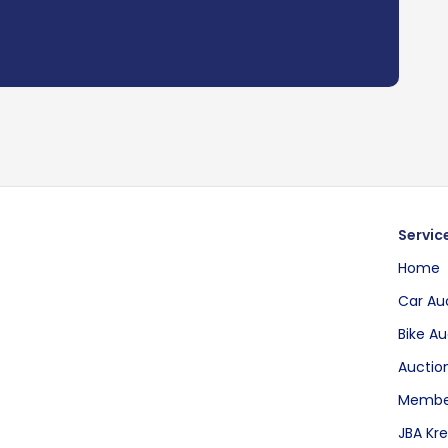
Servic
Home
Car Au
Bike Au
Auction
Membe
JBA Kre