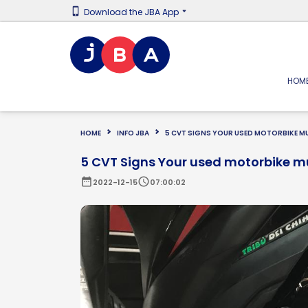
Download the JBA App
HOM
HOME
INFO JBA
5 CVT SIGNS YOUR USED MOTORBIKE MU
5 CVT Signs Your used motorbike m
date_range
schedule
2022-12-15
07:00:02