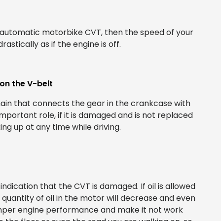
d automatic motorbike CVT, then the speed of your
tically as if the engine is off.
on the V-belt
hain that connects the gear in the crankcase with
mportant role, if it is damaged and is not replaced
ng up at any time while driving.
ndication that the CVT is damaged. If oil is allowed
e quantity of oil in the motor will decrease and even
hamper engine performance and make it not work