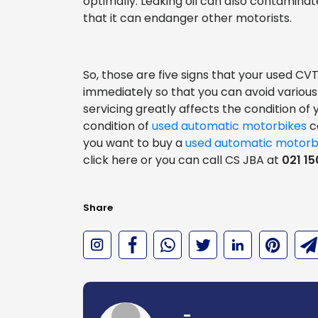
optimally. Leaking oil can also contaminat
that it can endanger other motorists.
So, those are five signs that your used 
immediately so that you can avoid various
servicing greatly affects the condition of
condition of
used automatic motorbikes
ca
you want to buy a
used automatic motorb
click here or you can call CS JBA at
021 15
Share
-