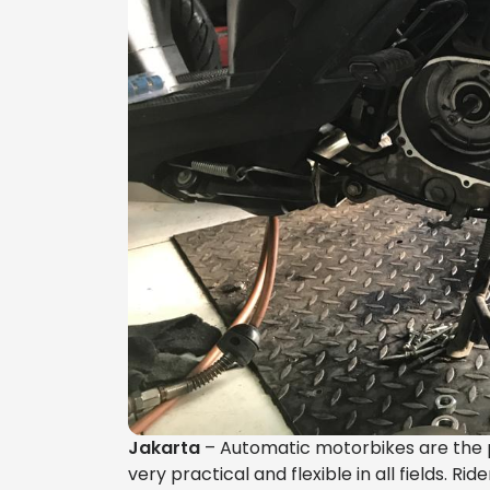
Jakarta
– Automatic motorbikes are the pr
very practical and flexible in all fields. R