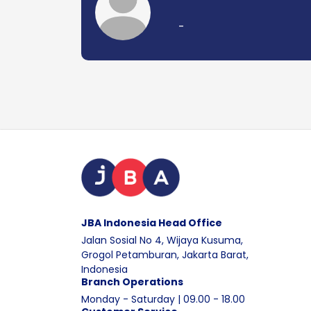
-
JBA Indonesia Head Office
Jalan Sosial No 4, Wijaya Kusuma,
Grogol Petamburan, Jakarta Barat,
Indonesia
Branch Operations
Monday - Saturday | 09.00 - 18.00