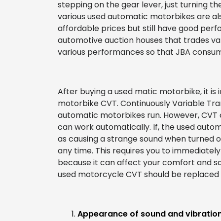
stepping on the gear lever, just turning th
various used automatic motorbikes are al
affordable prices but still have good per
automotive auction houses that trades va
various performances so that JBA consume
After buying a used matic motorbike, it is
motorbike CVT. Continuously Variable Tran
automatic motorbikes run. However, CV
can work automatically. If, the used aut
as causing a strange sound when turned o
any time. This requires you to immediatel
because it can affect your comfort and saf
used motorcycle CVT should be replaced 
Appearance of sound and vibration 