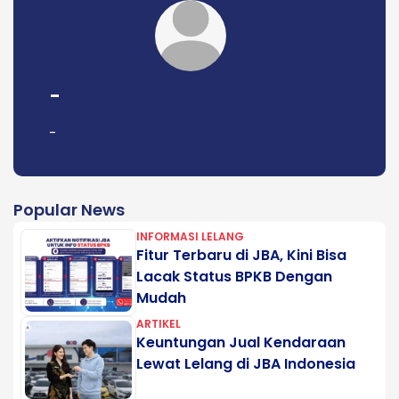
-
-
Popular News
INFORMASI LELANG
Fitur Terbaru di JBA, Kini Bisa
Lacak Status BPKB Dengan
Mudah
ARTIKEL
Keuntungan Jual Kendaraan
Lewat Lelang di JBA Indonesia