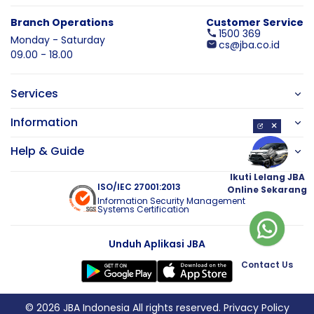
Branch Operations
Customer Service
1500 369
Monday - Saturday
cs@jba.co.id
09.00 - 18.00
Services
Information
×
Help & Guide
Ikuti Lelang JBA
ISO/IEC 27001:2013
Online Sekarang
Information Security Management
Systems Certification
Unduh Aplikasi JBA
Contact Us
© 2026 JBA Indonesia All rights reserved.
Privacy Policy