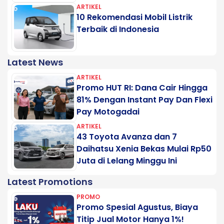
ARTIKEL
10 Rekomendasi Mobil Listrik
Terbaik di Indonesia
Latest News
ARTIKEL
Promo HUT RI: Dana Cair Hingga
81% Dengan Instant Pay Dan Flexi
Pay Motogadai
ARTIKEL
43 Toyota Avanza dan 7
Daihatsu Xenia Bekas Mulai Rp50
Juta di Lelang Minggu Ini
Latest Promotions
PROMO
Promo Spesial Agustus, Biaya
Titip Jual Motor Hanya 1%!