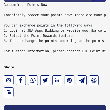
Redeem Your Points Now!

Immediately redeem your points now! There are many pri
You can exchange points in the following ways:

1. Login at JBA Apps Bidding or website www.jba.co.id 
2. Select the Point Rewards feature

3. Then exchange the points according to the points you
For further information, please contact PIC Point Rewa
Share