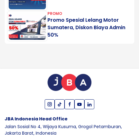
PROMO
Promo Spesial Lelang Motor
Sumatera, Diskon Biaya Admin
50%
JBA Indonesia Head Office
Jalan Sosial No 4, Wijaya Kusuma,
Grogol Petamburan,
Jakarta Barat,
Indonesia