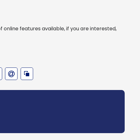
online features available, if you are interested,