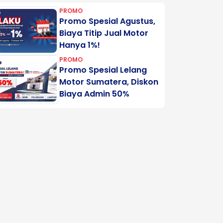
PROMO
Promo Spesial Agustus,
Biaya Titip Jual Motor
Hanya 1%!
PROMO
Promo Spesial Lelang
Motor Sumatera, Diskon
Biaya Admin 50%