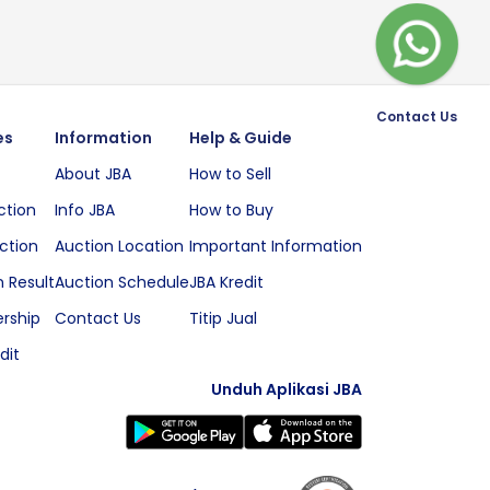
Contact Us
es
Information
Help & Guide
About JBA
How to Sell
ction
Info JBA
How to Buy
ction
Auction Location
Important Information
 Result
Auction Schedule
JBA Kredit
rship
Contact Us
Titip Jual
dit
Unduh Aplikasi JBA