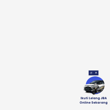
×
Ikuti Lelang JBA
Online Sekarang