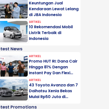
Keuntungan Jual
Kendaraan Lewat Lelang
di JBA Indonesia
ARTIKEL
10 Rekomendasi Mobil
Listrik Terbaik di
Indonesia
atest News
ARTIKEL
Promo HUT RI: Dana Cair
Hingga 81% Dengan
Instant Pay Dan Flexi
Pay Motogadai
ARTIKEL
43 Toyota Avanza dan 7
Daihatsu Xenia Bekas
Mulai Rp50 Juta di
Lelang Minggu Ini
atest Promotions