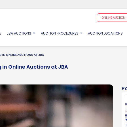
ONLINE AUCTION
(CURRENT)
E
JBA AUCTIONS
AUCTION PROCEDURES
AUCTION LOCATIONS
 IN ONLINE AUCTIONS AT JBA
 in Online Auctions at JBA
P