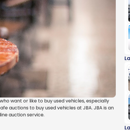
L
ho want or like to buy used vehicles, especially
afe auctions to buy used vehicles at JBA. JBA is an
ine auction service.
L