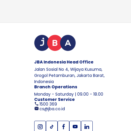
JBA Indonesia Head Office
Jalan Sosial No 4, Wijaya Kusuma,
Grogol Petamburan, Jakarta Barat,
Indonesia
Branch Operations
Monday - Saturday | 09.00 - 18.00
Customer Service
1500 369
cs@jba.co.id