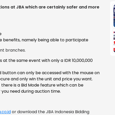
ions at JBA which are certainly safer and more
e
 benefits, namely being able to participate
ent branches.
s at the same event with only a IDR 10,000,000
id button can only be accessed with the mouse on
cure and only win the unit and price you want.
t there is a Bid Mode feature which can be
you need during auction time.
.co.id
or download the JBA Indonesia Bidding