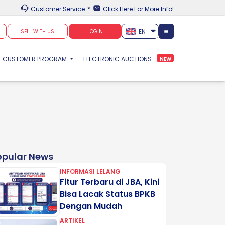
Customer Service
Click Here For More Info!
EN
SELL WITH US
LOGIN
CUSTOMER PROGRAM
ELECTRONIC AUCTIONS
NEW
opular News
INFORMASI LELANG
Fitur Terbaru di JBA, Kini
Bisa Lacak Status BPKB
Dengan Mudah
ARTIKEL