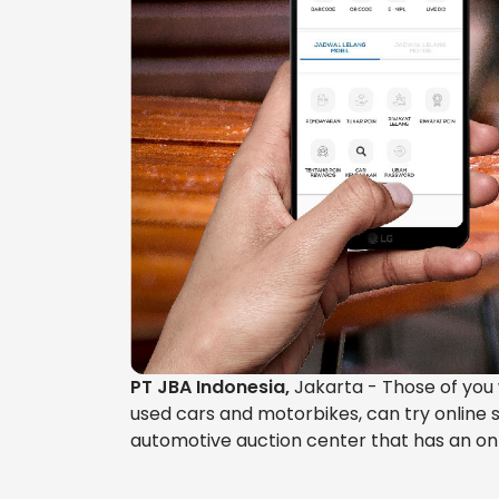
PT JBA Indonesia,
Jakarta - Those of you w
used cars and motorbikes, can try online s
automotive auction center that has an onl