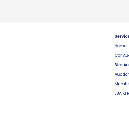
Servic
Home
Car Au
Bike Au
Auction
Membe
JBA Kre