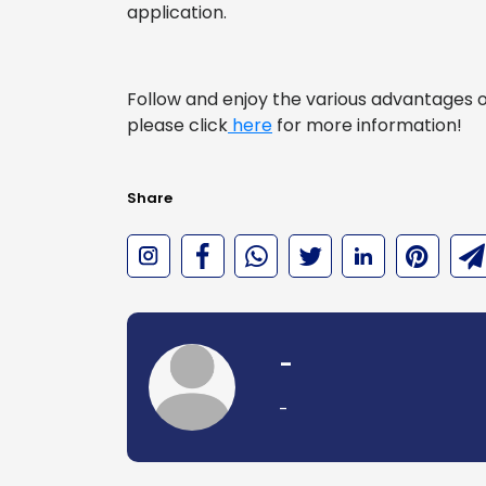
application.
Follow and enjoy the various advantages of 
please click
here
for more information!
Share
-
-