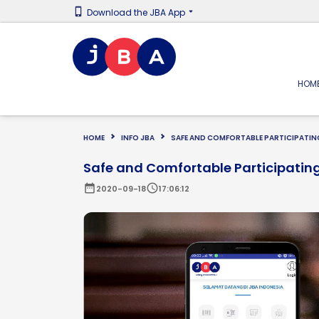
Download the JBA App
HOM
HOME
INFO JBA
SAFE AND COMFORTABLE PARTICIPATING
Safe and Comfortable Participating
date_range
schedule
2020-09-18
17:06:12