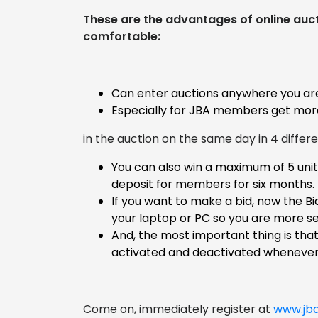
These are the advantages of online auct
comfortable:
Can enter auctions anywhere you ar
Especially for JBA members get more
in the auction on the same day in 4 differ
You can also win a maximum of 5 unit
deposit for members for six months.
If you want to make a bid, now the B
your laptop or PC so you are more se
And, the most important thing is tha
activated and deactivated whenever 
Come on, immediately register at
www.jba