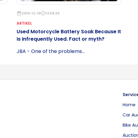
date_range
2019-12-19
schedule
13:59:26
ARTIKEL
Used Motorcycle Battery Soak Because It
Is Infrequently Used. Fact or myth?
JBA - One of the problems...
Servic
Home
Car Au
Bike Au
Auction