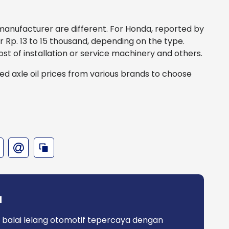
h manufacturer are different. For Honda, reported by
 for Rp. 13 to 15 thousand, depending on the type.
ost of installation or service machinery and others.
zed axle oil prices from various brands to choose
a
 balai lelang otomotif tepercaya dengan