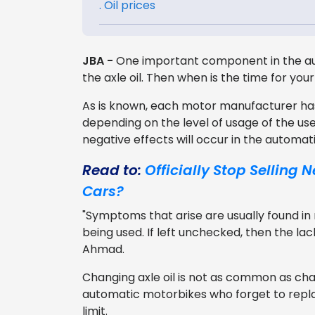
. Oil prices
JBA -
One important component in the au
the axle oil. Then when is the time for yo
As is known, each motor manufacturer has 
depending on the level of usage of the use
negative effects will occur in the automat
Read to:
Officially Stop Selling
Cars?
"Symptoms that arise are usually found i
being used. If left unchecked, then the lac
Ahmad.
Changing axle oil is not as common as cha
automatic motorbikes who forget to rep
limit.