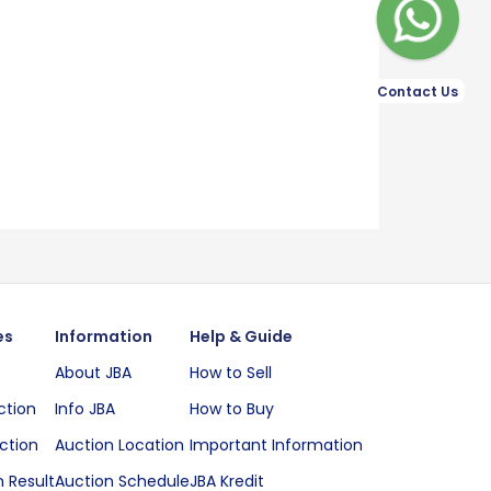
Contact Us
es
Information
Help & Guide
About JBA
How to Sell
ction
Info JBA
How to Buy
ction
Auction Location
Important Information
 Result
Auction Schedule
JBA Kredit