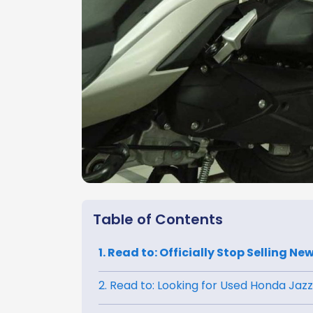
Table of Contents
1. Read to: Officially Stop Selling 
2. Read to: Looking for Used Honda Jazz?