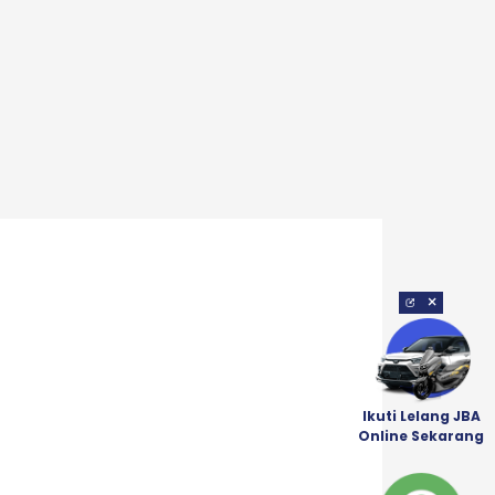
×
Ikuti Lelang JBA
Online Sekarang