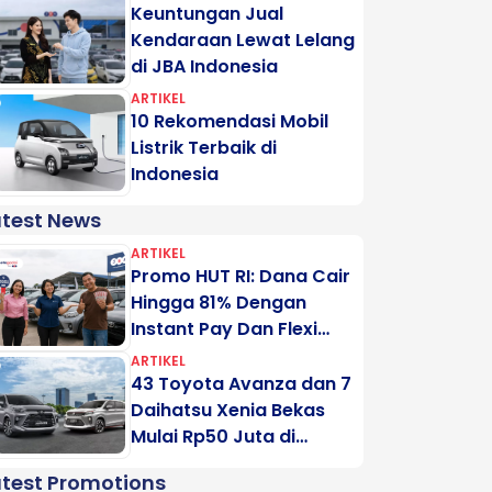
Keuntungan Jual
Kendaraan Lewat Lelang
di JBA Indonesia
ARTIKEL
10 Rekomendasi Mobil
Listrik Terbaik di
Indonesia
atest News
ARTIKEL
Promo HUT RI: Dana Cair
Hingga 81% Dengan
Instant Pay Dan Flexi
Pay Motogadai
ARTIKEL
43 Toyota Avanza dan 7
Daihatsu Xenia Bekas
Mulai Rp50 Juta di
Lelang Minggu Ini
atest Promotions