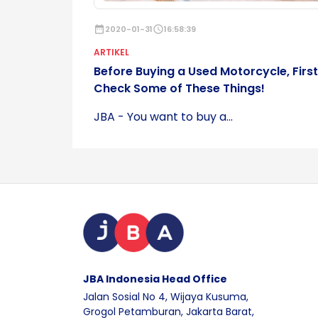
date_range
2020-01-31
schedule
16:58:39
ARTIKEL
Before Buying a Used Motorcycle, First
Check Some of These Things!
JBA - You want to buy a...
JBA Indonesia Head Office
Jalan Sosial No 4, Wijaya Kusuma,
Grogol Petamburan, Jakarta Barat,