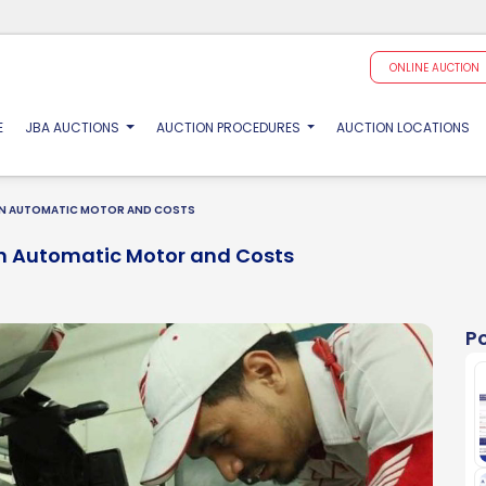
ONLINE AUCTION
(CURRENT)
E
JBA AUCTIONS
AUCTION PROCEDURES
AUCTION LOCATIONS
 ON AUTOMATIC MOTOR AND COSTS
On Automatic Motor and Costs
P