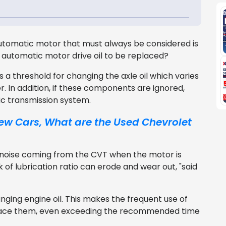
tomatic motor that must always be considered is
ur automatic motor drive oil to be replaced?
a threshold for changing the axle oil which varies
r. In addition, if these components are ignored,
ic transmission system.
 New Cars, What are the Used Chevrolet
n noise coming from the CVT when the motor is
k of lubrication ratio can erode and wear out, "said
nging engine oil. This makes the frequent use of
lace them, even exceeding the recommended time