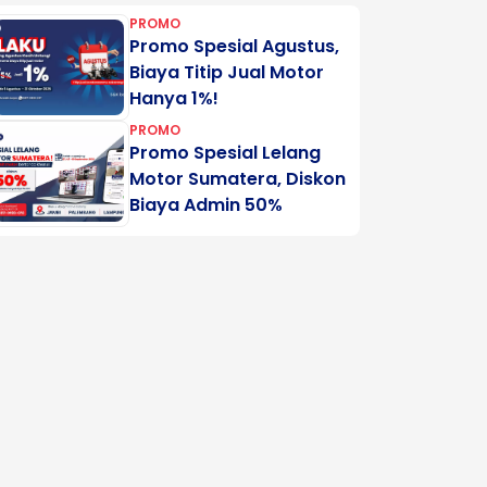
PROMO
Promo Spesial Agustus,
Biaya Titip Jual Motor
Hanya 1%!
PROMO
Promo Spesial Lelang
Motor Sumatera, Diskon
Biaya Admin 50%