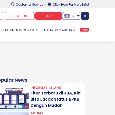
Customer Service
Click Here For More Info!
EN
SELL WITH US
LOGIN
CUSTOMER PROGRAM
ELECTRONIC AUCTIONS
NEW
opular News
INFORMASI LELANG
Fitur Terbaru di JBA, Kini
Bisa Lacak Status BPKB
Dengan Mudah
ARTIKEL