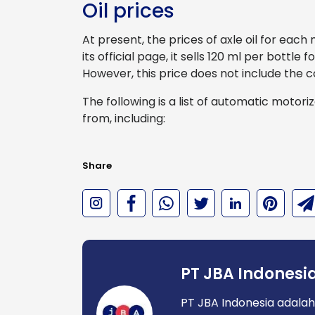
Oil prices
At present, the prices of axle oil for eac
its official page, it sells 120 ml per bottle
However, this price does not include the c
The following is a list of automatic motori
from, including:
Share
PT JBA Indonesi
PT JBA Indonesia adalah