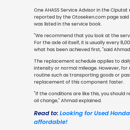
One AHASS Service Advisor in the Ciputat
reported by the Otoseken.com page said th
was listed in the service book.
"We recommend that you look at the servi
For the axle oil itself, it is usually every
what has been achieved first, "said Ahmad
The replacement schedule applies to dail
intensity or normal mileage. However, for 
routine such as transporting goods or pa
replacement of this component faster.
"If the conditions are like this, you should
oil change," Ahmad explained.
Read to:
Looking for Used Honda J
affordable!