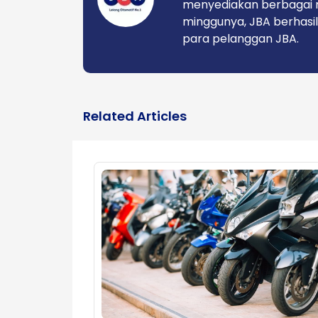
menyediakan berbagai 
minggunya, JBA berhasil
para pelanggan JBA.
Related Articles