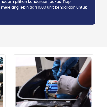
macam pilihan kendaraan bekas. Tiap
 melelang lebih dari 1000 unit kendaraan untuk