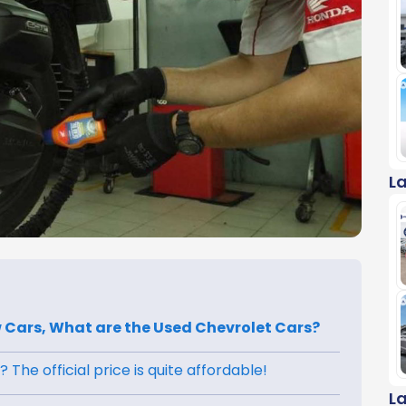
L
New Cars, What are the Used Chevrolet Cars?
 The official price is quite affordable!
L