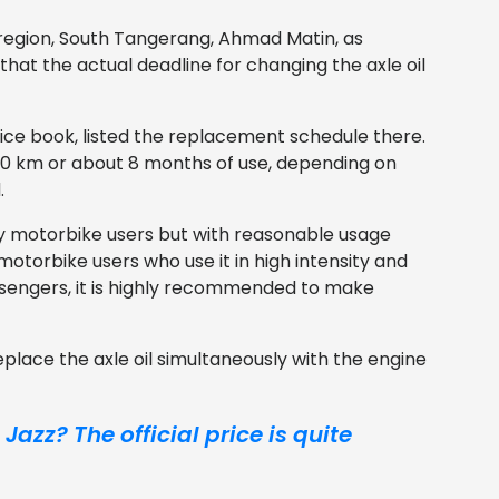
 region, South Tangerang, Ahmad Matin, as
at the actual deadline for changing the axle oil
ce book, listed the replacement schedule there.
 8,000 km or about 8 months of use, depending on
.
y motorbike users but with reasonable usage
motorbike users who use it in high intensity and
ssengers, it is highly recommended to make
 replace the axle oil simultaneously with the engine
azz? The official price is quite