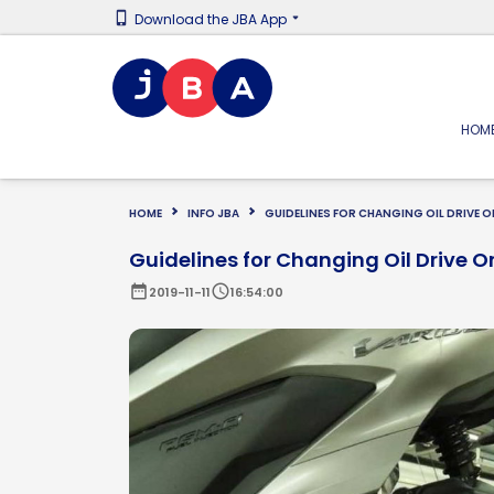
Download the JBA App
HOM
HOME
INFO JBA
GUIDELINES FOR CHANGING OIL DRIVE
Guidelines for Changing Oil Drive 
date_range
schedule
2019-11-11
16:54:00