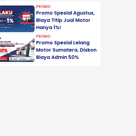
PROMO
Promo Spesial Agustus,
Biaya Titip Jual Motor
Hanya 1%!
PROMO
Promo Spesial Lelang
Motor Sumatera, Diskon
Biaya Admin 50%