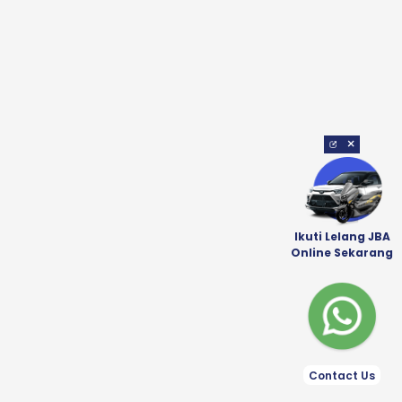
×
Ikuti Lelang JBA
Online Sekarang
Contact Us