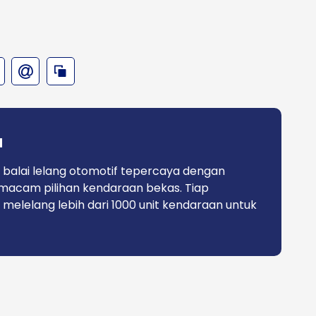
a
 balai lelang otomotif tepercaya dengan
macam pilihan kendaraan bekas. Tiap
 melelang lebih dari 1000 unit kendaraan untuk