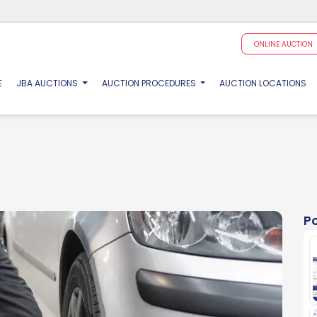
ONLINE AUCTION
(CURRENT)
E
JBA AUCTIONS
AUCTION PROCEDURES
AUCTION LOCATIONS
P