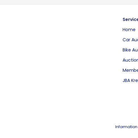
Servic
Home
Car Au
Bike Au
Auction
Membe
JBA Kre
Information