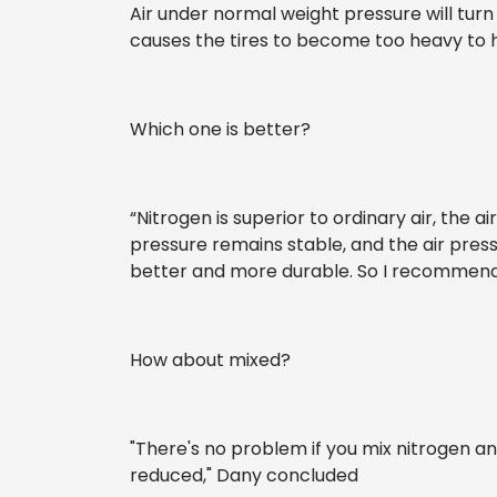
Air under normal weight pressure will turn 
causes the tires to become too heavy to ho
Which one is better?
“Nitrogen is superior to ordinary air, the ai
pressure remains stable, and the air pressur
better and more durable. So I recommend 
How about mixed?
"There's no problem if you mix nitrogen an
reduced," Dany concluded