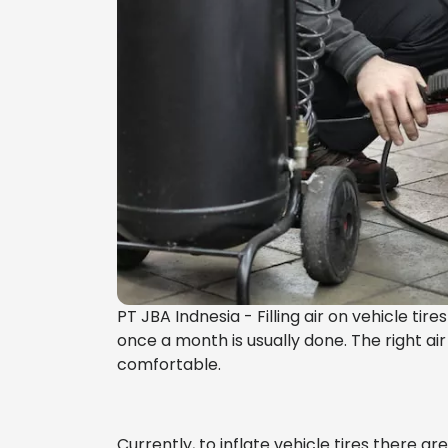
PT JBA Indnesia - Filling air on vehicle tire
once a month is usually done. The right air
comfortable.
Currently, to inflate vehicle tires there ar