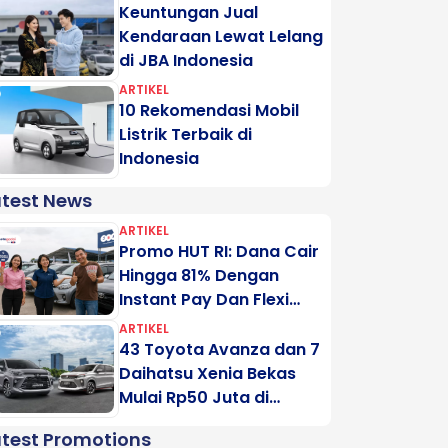
Keuntungan Jual
Kendaraan Lewat Lelang
di JBA Indonesia
ARTIKEL
10 Rekomendasi Mobil
Listrik Terbaik di
Indonesia
atest News
ARTIKEL
Promo HUT RI: Dana Cair
Hingga 81% Dengan
Instant Pay Dan Flexi
Pay Motogadai
ARTIKEL
43 Toyota Avanza dan 7
Daihatsu Xenia Bekas
Mulai Rp50 Juta di
Lelang Minggu Ini
atest Promotions