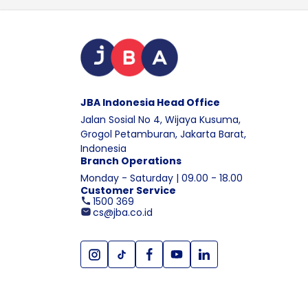
JBA Indonesia Head Office
Jalan Sosial No 4, Wijaya Kusuma,
Grogol Petamburan, Jakarta Barat,
Indonesia
Branch Operations
Monday - Saturday | 09.00 - 18.00
Customer Service
1500 369
cs@jba.co.id