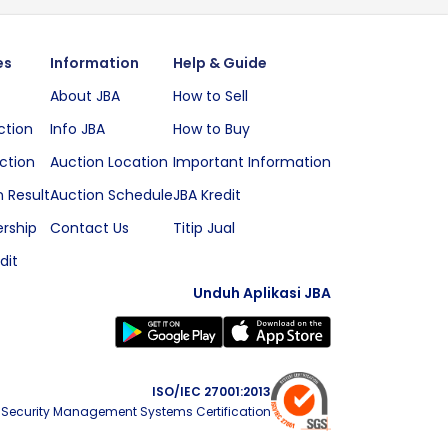
es
Information
Help & Guide
About JBA
How to Sell
ction
Info JBA
How to Buy
ction
Auction Location
Important Information
 Result
Auction Schedule
JBA Kredit
rship
Contact Us
Titip Jual
dit
Unduh Aplikasi JBA
ISO/IEC 27001:2013
 Security Management Systems Certification