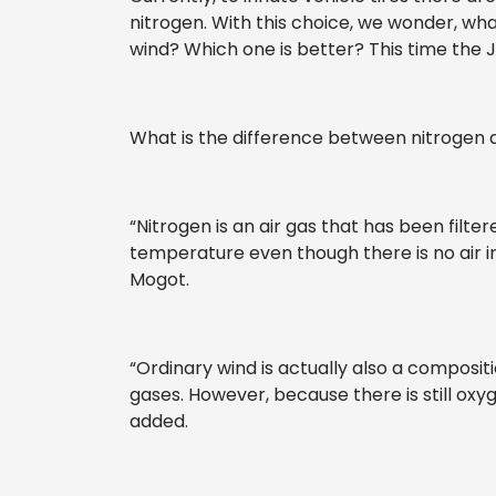
nitrogen. With this choice, we wonder, wh
wind? Which one is better? This time the J
What is the difference between nitrogen 
“Nitrogen is an air gas that has been filtere
temperature even though there is no air in
Mogot.
“Ordinary wind is actually also a composi
gases. However, because there is still oxyg
added.