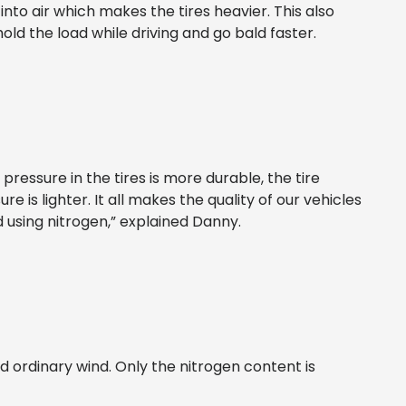
into air which makes the tires heavier. This also
ld the load while driving and go bald faster.
r pressure in the tires is more durable, the tire
e is lighter. It all makes the quality of our vehicles
using nitrogen,” explained Danny.
d ordinary wind. Only the nitrogen content is