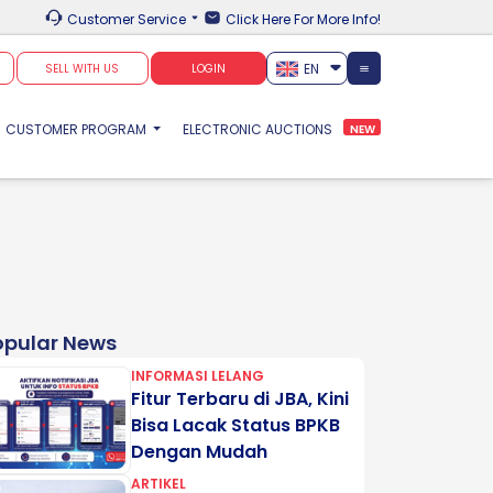
Customer Service
Click Here For More Info!
EN
SELL WITH US
LOGIN
CUSTOMER PROGRAM
ELECTRONIC AUCTIONS
NEW
opular News
INFORMASI LELANG
Fitur Terbaru di JBA, Kini
Bisa Lacak Status BPKB
Dengan Mudah
ARTIKEL