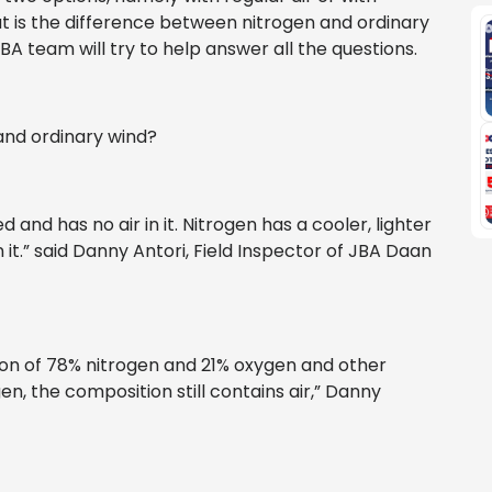
at is the difference between nitrogen and ordinary
BA team will try to help answer all the questions.
and ordinary wind?
d and has no air in it. Nitrogen has a cooler, lighter
 it.” said Danny Antori, Field Inspector of JBA Daan
tion of 78% nitrogen and 21% oxygen and other
en, the composition still contains air,” Danny