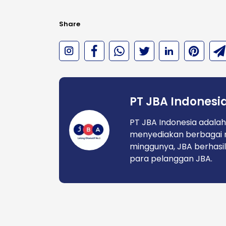
Share
PT JBA Indonesi
PT JBA Indonesia adalah
menyediakan berbagai 
minggunya, JBA berhasil
para pelanggan JBA.