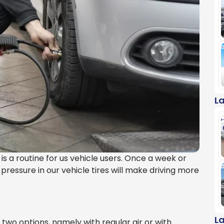
L
s is a routine for us vehicle users. Once a week or
 pressure in our vehicle tires will make driving more
L
e two options, namely with regular air or with