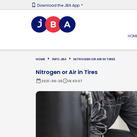
Download the JBA App
HOM
HOME
INFO JBA
NITROGEN OR AIR IN TIRES
Nitrogen or Air in Tires
date_range
schedule
2021-06-25
16:43:07