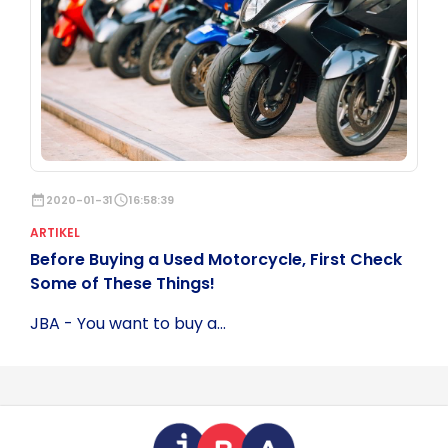
date_range
2020-01-31
schedule
16:58:39
ARTIKEL
Before Buying a Used Motorcycle, First Check
Some of These Things!
JBA - You want to buy a...