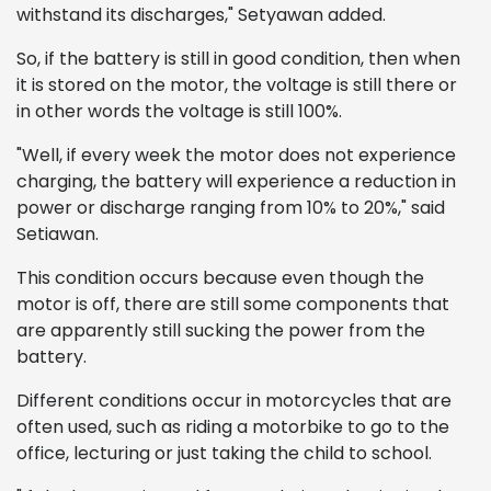
withstand its discharges," Setyawan added.
So, if the battery is still in good condition, then when
it is stored on the motor, the voltage is still there or
in other words the voltage is still 100%.
"Well, if every week the motor does not experience
charging, the battery will experience a reduction in
power or discharge ranging from 10% to 20%," said
Setiawan.
This condition occurs because even though the
motor is off, there are still some components that
are apparently still sucking the power from the
battery.
Different conditions occur in motorcycles that are
often used, such as riding a motorbike to go to the
office, lecturing or just taking the child to school.