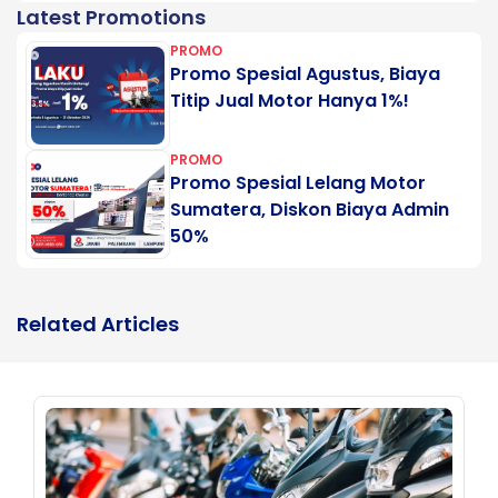
Latest Promotions
PROMO
Promo Spesial Agustus, Biaya
Titip Jual Motor Hanya 1%!
PROMO
Promo Spesial Lelang Motor
Sumatera, Diskon Biaya Admin
50%
Related Articles