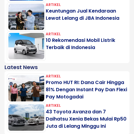
ARTIKEL
Keuntungan Jual Kendaraan
Lewat Lelang di JBA Indonesia
ARTIKEL
10 Rekomendasi Mobil Listrik
Terbaik di Indonesia
Latest News
ARTIKEL
Promo HUT RI: Dana Cair Hingga
81% Dengan Instant Pay Dan Flexi
Pay Motogadai
ARTIKEL
43 Toyota Avanza dan 7
Daihatsu Xenia Bekas Mulai Rp50
Juta di Lelang Minggu Ini