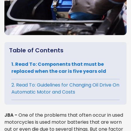
Table of Contents
1. Read To: Components that must be
replaced when the car is five years old
2. Read To: Guidelines for Changing Oil Drive On
Automatic Motor and Costs
JBA -
One of the problems that often occur in used
motorcycles is used motor batteries that are worn
out or even die due to several things. But one factor