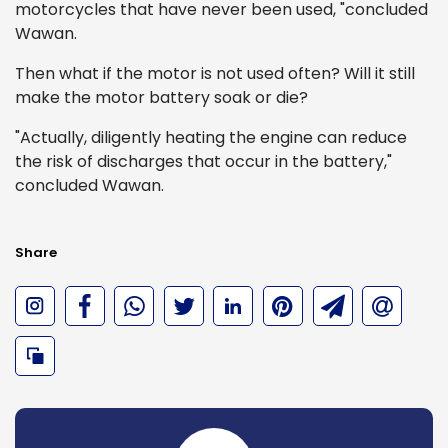
motorcycles that have never been used, "concluded
Wawan.
Then what if the motor is not used often? Will it still
make the motor battery soak or die?
"Actually, diligently heating the engine can reduce
the risk of discharges that occur in the battery,"
concluded Wawan.
Share