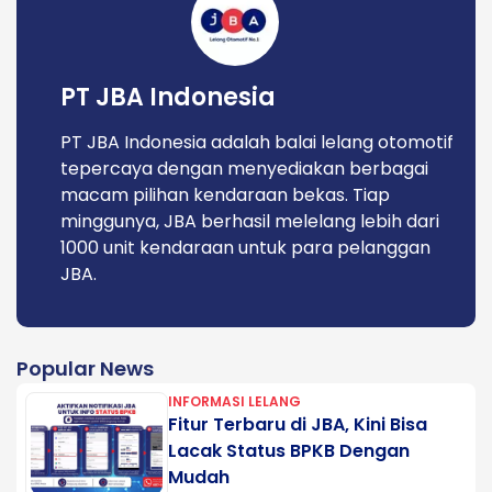
PT JBA Indonesia
PT JBA Indonesia adalah balai lelang otomotif
tepercaya dengan menyediakan berbagai
macam pilihan kendaraan bekas. Tiap
minggunya, JBA berhasil melelang lebih dari
1000 unit kendaraan untuk para pelanggan
JBA.
Popular News
INFORMASI LELANG
Fitur Terbaru di JBA, Kini Bisa
Lacak Status BPKB Dengan
Mudah