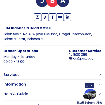
JBA Indonesia Head Office
Jalan Sosial No 4, Wijaya Kusuma,
Grogol Petamburan,
Jakarta Barat,
Indonesia
Branch Operations
Customer Service
1500 369
Monday - Saturday
cs@jba.co.id
09.00 - 18.00
Services
Information
×
Help & Guide
Ikuti Lelang JBA