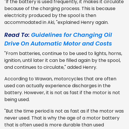
"If the battery is used frequently, it makes it circulate
because of the charging process. This is because
electricity produced by the spool is then
accommodated in Aki, "explained Henry again.
Read To:
Guidelines for Changing Oil
Drive On Automatic Motor and Costs
"From batteries, continue to be used to lights, horns,
ignition, until later it can be filled again by the spool,
and continues to circulate," added Henry.
According to Wawan, motorcycles that are often
used can actually experience discharges in the
battery. However, it is not as fast if the motor is not
being used.
"But the time period is not as fast as if the motor was
never used. That is why the age of a motor battery
that is often used is more durable than used