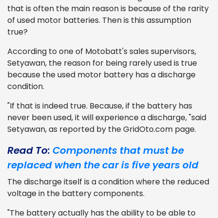
that is often the main reason is because of the rarity
of used motor batteries. Then is this assumption
true?
According to one of Motobatt's sales supervisors,
Setyawan, the reason for being rarely used is true
because the used motor battery has a discharge
condition.
"If that is indeed true. Because, if the battery has
never been used, it will experience a discharge, "said
Setyawan, as reported by the GridOto.com page.
Read To:
Components that must be
replaced when the car is five years old
The discharge itself is a condition where the reduced
voltage in the battery components.
"The battery actually has the ability to be able to