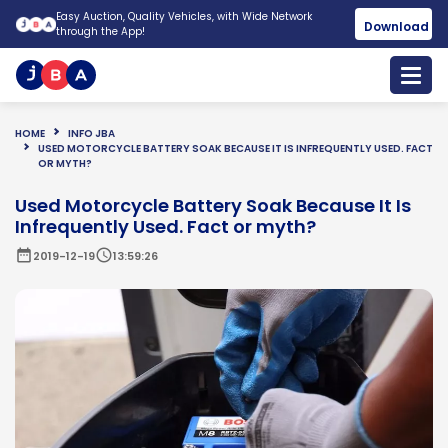
Easy Auction, Quality Vehicles, with Wide Network
Download
through the App!
HOME
INFO JBA
USED MOTORCYCLE BATTERY SOAK BECAUSE IT IS INFREQUENTLY USED. FACT
OR MYTH?
Used Motorcycle Battery Soak Because It Is
Infrequently Used. Fact or myth?
date_range
schedule
2019-12-19
13:59:26