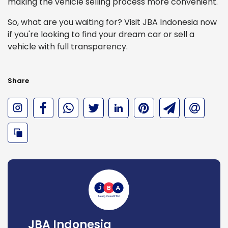
making the vehicle selling process more convenient.
So, what are you waiting for? Visit JBA Indonesia now
if you're looking to find your dream car or sell a
vehicle with full transparency.
Share
JBA Indonesia