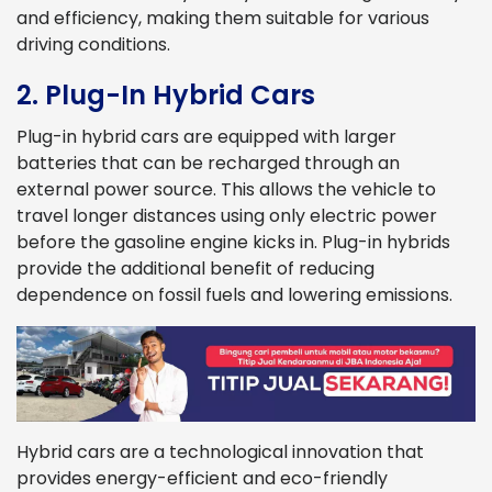
and efficiency, making them suitable for various
driving conditions.
2. Plug-In Hybrid Cars
Plug-in hybrid cars are equipped with larger
batteries that can be recharged through an
external power source. This allows the vehicle to
travel longer distances using only electric power
before the gasoline engine kicks in. Plug-in hybrids
provide the additional benefit of reducing
dependence on fossil fuels and lowering emissions.
Hybrid cars are a technological innovation that
provides energy-efficient and eco-friendly