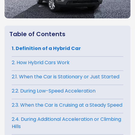
Table of Contents
1. Definition of a Hybrid Car
2. How Hybrid Cars Work
2.1. When the Car is Stationary or Just Started
2.2. During Low-Speed Acceleration
2.3. When the Car is Cruising at a Steady Speed
2.4. During Additional Acceleration or Climbing
Hills