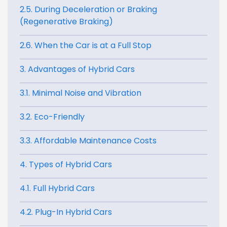
2.5. During Deceleration or Braking
(Regenerative Braking)
2.6. When the Car is at a Full Stop
3. Advantages of Hybrid Cars
3.1. Minimal Noise and Vibration
3.2. Eco-Friendly
3.3. Affordable Maintenance Costs
4. Types of Hybrid Cars
4.1. Full Hybrid Cars
4.2. Plug-In Hybrid Cars