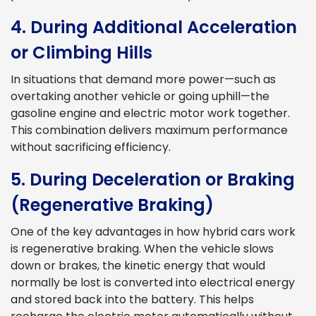
4. During Additional Acceleration
or Climbing Hills
In situations that demand more power—such as
overtaking another vehicle or going uphill—the
gasoline engine and electric motor work together.
This combination delivers maximum performance
without sacrificing efficiency.
5. During Deceleration or Braking
(Regenerative Braking)
One of the key advantages in how hybrid cars work
is regenerative braking. When the vehicle slows
down or brakes, the kinetic energy that would
normally be lost is converted into electrical energy
and stored back into the battery. This helps