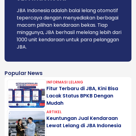
JBA Indonesia adalah balai lelang otomotif
tepercaya dengan menyediakan berbagai
macam pilihan kendaraan bekas. Tiap
minggunya, JBA berhasil melelang lebih dari
1000 unit kendaraan untuk para pelanggan
JBA.
Popular News
INFORMASI LELANG
Fitur Terbaru di JBA, Kini Bisa
Lacak Status BPKB Dengan
Mudah
ARTIKEL
Keuntungan Jual Kendaraan
Lewat Lelang di JBA Indonesia