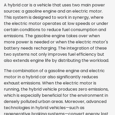
A hybrid car is a vehicle that uses two main power
sources: a gasoline engine and an electric motor.
This system is designed to work in synergy, where
the electric motor operates at low speeds or under
certain conditions to reduce fuel consumption and
emissions. The gasoline engine takes over when
more power is needed or when the electric motor's
battery needs recharging. The integration of these
two systems not only improves fuel efficiency but
also extends engine life by distributing the workload.
The combination of a gasoline engine and electric
motor in a hybrid car also significantly reduces
exhaust emissions. When the electric motor is
running, the hybrid vehicle produces zero emissions,
which is especially beneficial for the environment in
densely polluted urban areas. Moreover, advanced
technologies in hybrid vehicles—such as
regenerative braking systems—convert energy lost