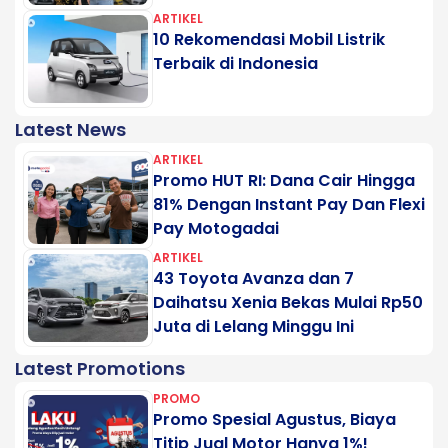
ARTIKEL
10 Rekomendasi Mobil Listrik
Terbaik di Indonesia
Latest News
ARTIKEL
Promo HUT RI: Dana Cair Hingga
81% Dengan Instant Pay Dan Flexi
Pay Motogadai
ARTIKEL
43 Toyota Avanza dan 7
Daihatsu Xenia Bekas Mulai Rp50
Juta di Lelang Minggu Ini
Latest Promotions
PROMO
Promo Spesial Agustus, Biaya
Titip Jual Motor Hanya 1%!