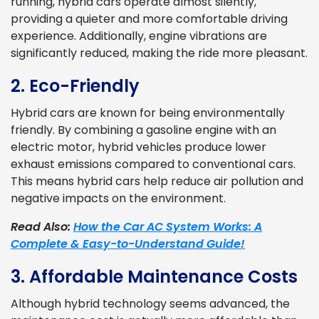
running, hybrid cars operate almost silently,
providing a quieter and more comfortable driving
experience. Additionally, engine vibrations are
significantly reduced, making the ride more pleasant.
2. Eco-Friendly
Hybrid cars are known for being environmentally
friendly. By combining a gasoline engine with an
electric motor, hybrid vehicles produce lower
exhaust emissions compared to conventional cars.
This means hybrid cars help reduce air pollution and
negative impacts on the environment.
Read Also:
How the Car AC System Works: A
Complete & Easy-to-Understand Guide!
3. Affordable Maintenance Costs
Although hybrid technology seems advanced, the