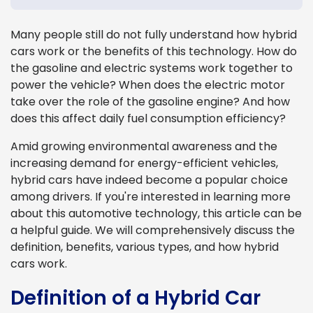
Many people still do not fully understand how hybrid
cars work or the benefits of this technology. How do
the gasoline and electric systems work together to
power the vehicle? When does the electric motor
take over the role of the gasoline engine? And how
does this affect daily fuel consumption efficiency?
Amid growing environmental awareness and the
increasing demand for energy-efficient vehicles,
hybrid cars have indeed become a popular choice
among drivers. If you're interested in learning more
about this automotive technology, this article can be
a helpful guide. We will comprehensively discuss the
definition, benefits, various types, and how hybrid
cars work.
Definition of a Hybrid Car