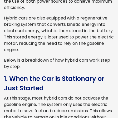
the use of both power sources to achieve maximum
efficiency.
Hybrid cars are also equipped with a regenerative
braking system that converts kinetic energy into
electrical energy, which is then stored in the battery.
This stored energy is later used to power the electric
motor, reducing the need to rely on the gasoline
engine.
Below is a breakdown of how hybrid cars work step
by step:
1. When the Car is Stationary or
Just Started
At this stage, most hybrid cars do not activate the
gasoline engine. The system only uses the electric
motor to save fuel and reduce emissions. This allows
the vehicle to remain on in idle conditions without