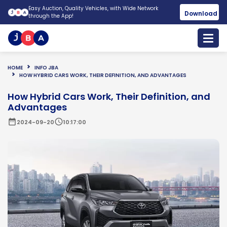
Easy Auction, Quality Vehicles, with Wide Network
Download
through the App!
HOME
INFO JBA
HOW HYBRID CARS WORK, THEIR DEFINITION, AND ADVANTAGES
How Hybrid Cars Work, Their Definition, and
Advantages
date_range
schedule
2024-09-20
10:17:00