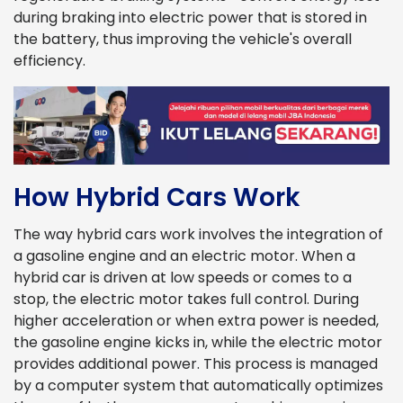
during braking into electric power that is stored in
the battery, thus improving the vehicle's overall
efficiency.
How Hybrid Cars Work
The way hybrid cars work involves the integration of
a gasoline engine and an electric motor. When a
hybrid car is driven at low speeds or comes to a
stop, the electric motor takes full control. During
higher acceleration or when extra power is needed,
the gasoline engine kicks in, while the electric motor
provides additional power. This process is managed
by a computer system that automatically optimizes