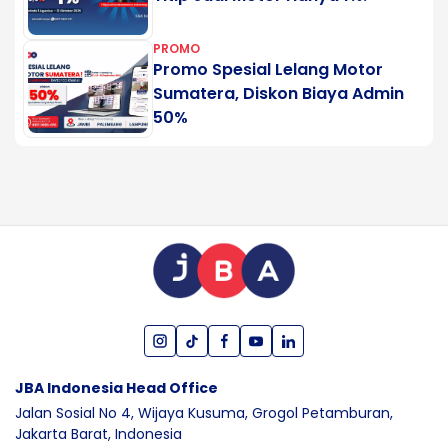
PROMO
Promo Spesial Lelang Motor
Sumatera, Diskon Biaya Admin
50%
JBA Indonesia Head Office
Jalan Sosial No 4, Wijaya Kusuma,
Grogol Petamburan,
Jakarta Barat,
Indonesia