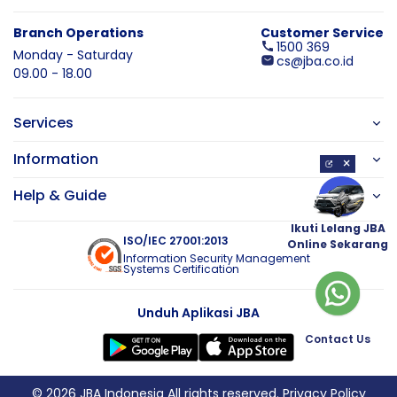
Branch Operations
Customer Service
1500 369
Monday - Saturday
cs@jba.co.id
09.00 - 18.00
Services
Information
×
Help & Guide
Ikuti Lelang JBA
ISO/IEC 27001:2013
Online Sekarang
Information Security Management
Systems Certification
Unduh Aplikasi JBA
Contact Us
© 2026 JBA Indonesia All rights reserved.
Privacy Policy