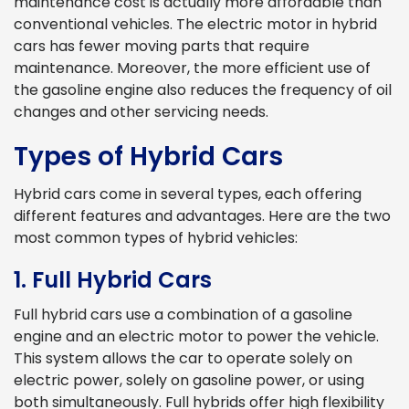
maintenance cost is actually more affordable than
conventional vehicles. The electric motor in hybrid
cars has fewer moving parts that require
maintenance. Moreover, the more efficient use of
the gasoline engine also reduces the frequency of oil
changes and other servicing needs.
Types of Hybrid Cars
Hybrid cars come in several types, each offering
different features and advantages. Here are the two
most common types of hybrid vehicles:
1. Full Hybrid Cars
Full hybrid cars use a combination of a gasoline
engine and an electric motor to power the vehicle.
This system allows the car to operate solely on
electric power, solely on gasoline power, or using
both simultaneously. Full hybrids offer high flexibility