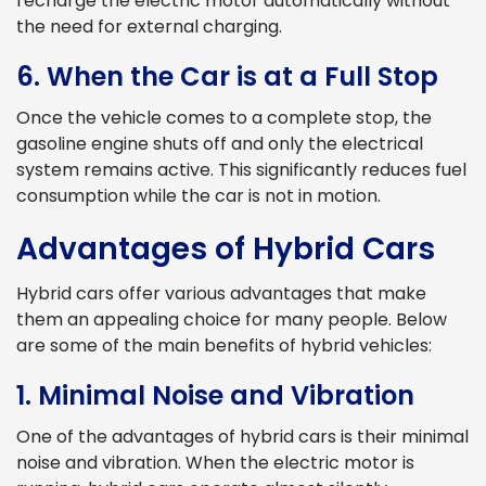
recharge the electric motor automatically without
the need for external charging.
6. When the Car is at a Full Stop
Once the vehicle comes to a complete stop, the
gasoline engine shuts off and only the electrical
system remains active. This significantly reduces fuel
consumption while the car is not in motion.
Advantages of Hybrid Cars
Hybrid cars offer various advantages that make
them an appealing choice for many people. Below
are some of the main benefits of hybrid vehicles:
1. Minimal Noise and Vibration
One of the advantages of hybrid cars is their minimal
noise and vibration. When the electric motor is