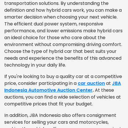
transportation solutions. By understanding the
definition and how hybrid cars work, you can make a
smarter decision when choosing your next vehicle.
The efficient dual power system, responsive
performance, and lower emissions make hybrid cars
an ideal choice for those who care about the
environment without compromising driving comfort.
Choose the type of hybrid car that best suits your
needs and experience the benefits of this advanced
technology in your daily life.
If you're looking to buy a quality car at a competitive
price, consider participating in a
car auction
at
JBA
Indonesia Automotive Auction Center
.
At these
auctions, you can find a wide selection of vehicles at
competitive prices that fit your budget.
In addition, JBA Indonesia also offers consignment
services for selling your cars and motorcycles,