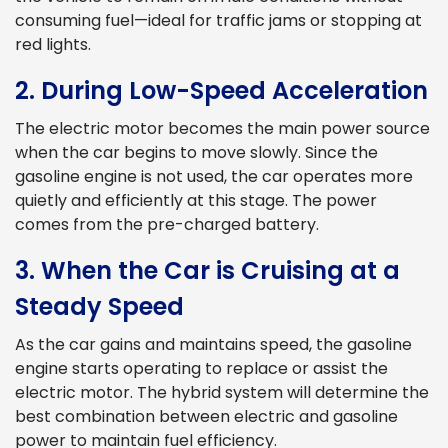
consuming fuel—ideal for traffic jams or stopping at
red lights.
2. During Low-Speed Acceleration
The electric motor becomes the main power source
when the car begins to move slowly. Since the
gasoline engine is not used, the car operates more
quietly and efficiently at this stage. The power
comes from the pre-charged battery.
3. When the Car is Cruising at a
Steady Speed
As the car gains and maintains speed, the gasoline
engine starts operating to replace or assist the
electric motor. The hybrid system will determine the
best combination between electric and gasoline
power to maintain fuel efficiency.