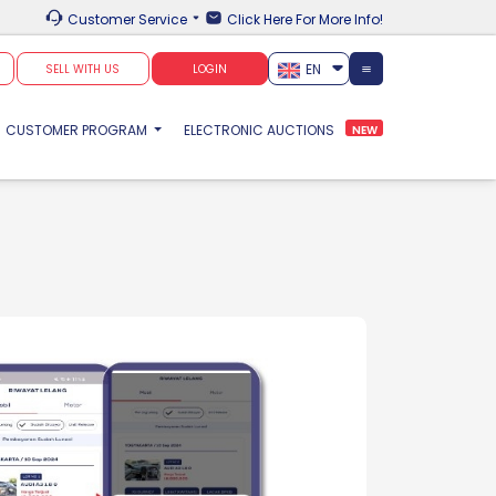
Customer Service
Click Here For More Info!
EN
SELL WITH US
LOGIN
CUSTOMER PROGRAM
ELECTRONIC AUCTIONS
NEW