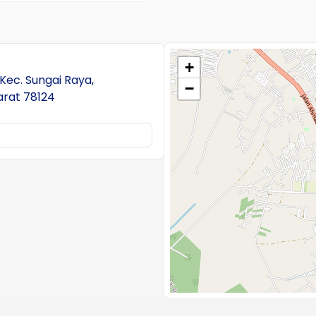
+
 Kec. Sungai Raya,
−
arat 78124