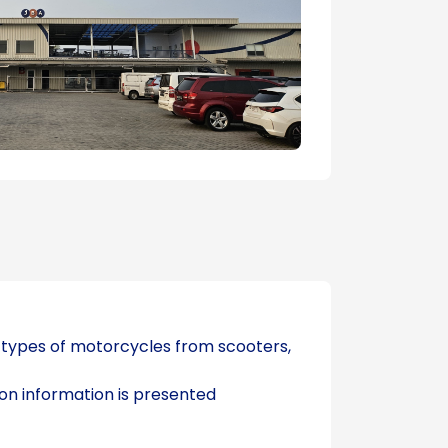
s types of motorcycles from scooters,
ion information is presented