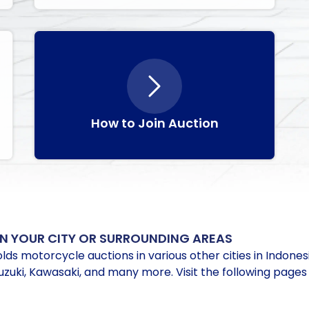
How to Join Auction
N YOUR CITY OR SURROUNDING AREAS
lds motorcycle auctions in various other cities in Indones
uki, Kawasaki, and many more. Visit the following pages 