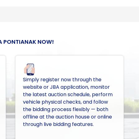
A PONTIANAK NOW!
Simply register now through the
website or JBA application, monitor
the latest auction schedule, perform
vehicle physical checks, and follow
the bidding process flexibly — both
offline at the auction house or online
through live bidding features.