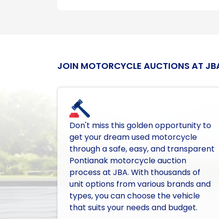
JOIN MOTORCYCLE AUCTIONS AT JB
Don't miss this golden opportunity to
get your dream used motorcycle
through a safe, easy, and transparent
Pontianak motorcycle auction
process at JBA. With thousands of
unit options from various brands and
types, you can choose the vehicle
that suits your needs and budget.