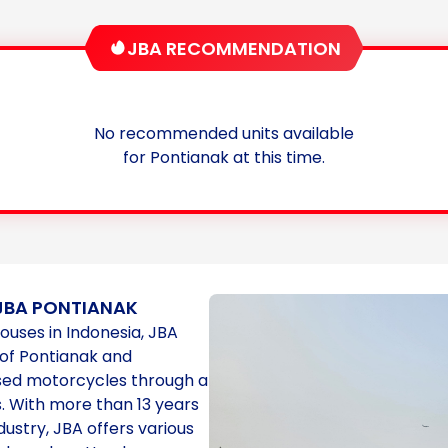
JBA RECOMMENDATION
No recommended units available
for Pontianak at this time.
JBA PONTIANAK
houses in Indonesia, JBA
 of Pontianak and
used motorcycles through a
. With more than 13 years
dustry, JBA offers various