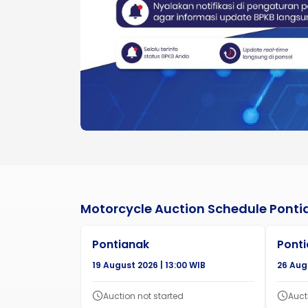
Motorcycle Auction Schedule Ponti
Pontianak
Pont
19 August 2026 | 13:00 WIB
26 Augu
Auction not started
Auct