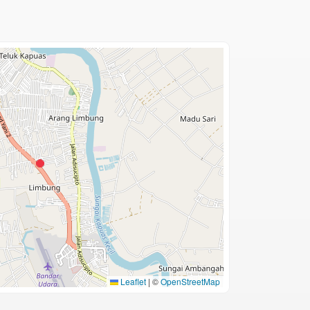
Leaflet
|
©
OpenStreetMap