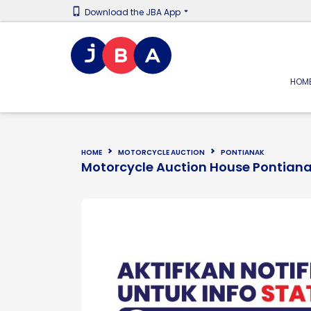
Download the JBA App
HOM
HOME
MOTORCYCLE AUCTION
PONTIANAK
Motorcycle Auction House Pontian