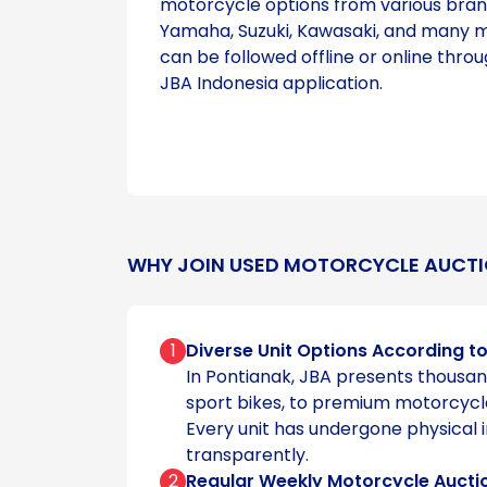
motorcycle options from various bran
Yamaha, Suzuki, Kawasaki, and many m
can be followed offline or online throu
JBA Indonesia application.
WHY JOIN USED MOTORCYCLE AUCTI
1
Diverse Unit Options According t
In Pontianak, JBA presents thousan
sport bikes, to premium motorcycl
Every unit has undergone physical 
transparently.
2
Regular Weekly Motorcycle Aucti