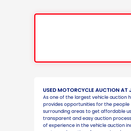
USED MOTORCYCLE AUCTION AT 
As one of the largest vehicle auction 
provides opportunities for the people
surrounding areas to get affordable 
transparent and easy auction process
of experience in the vehicle auction in