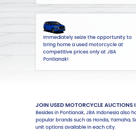
Immediately seize the opportunity to
bring home a used motorcycle at
competitive prices only at JBA
Pontianak!
JOIN USED MOTORCYCLE AUCTIONS I
Besides in Pontianak, JBA Indonesia also ho
popular brands such as Honda, Yamaha, Suz
unit options available in each city.