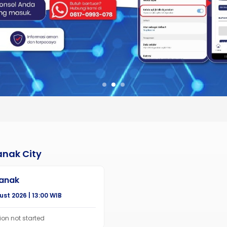
anak City
ianak
st 2026 | 13:00 WIB
ion not started