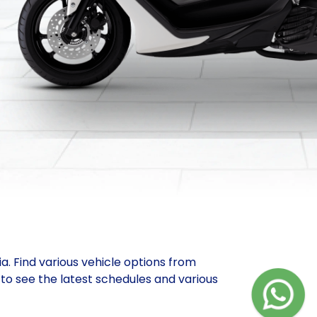
ia. Find various vehicle options from
to see the latest schedules and various