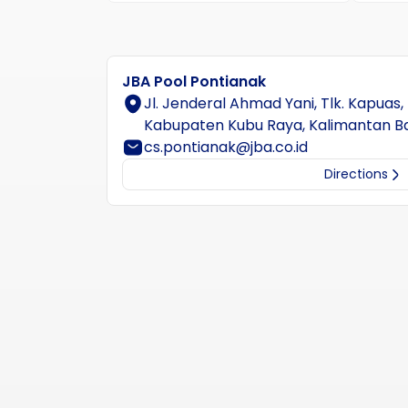
JBA Pool Pontianak
Jl. Jenderal Ahmad Yani, Tlk. Kapuas,
Kabupaten Kubu Raya, Kalimantan B
cs.pontianak@jba.co.id
Directions