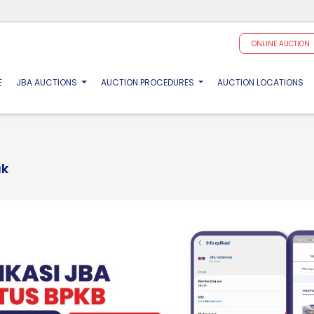
ONLINE AUCTION
(CURRENT)
E
JBA AUCTIONS
AUCTION PROCEDURES
AUCTION LOCATIONS
ak