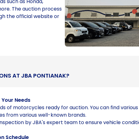
ds such as Honda,
ore. The auction process
gh the official website or
ONS AT JBA PONTIANAK?
o Your Needs
ds of motorcycles ready for auction. You can find variou
es from various well-known brands.
inspection by JBA's expert team to ensure vehicle condit
on Schedule