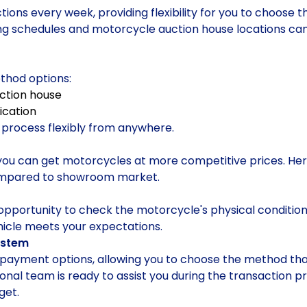
ions every week, providing flexibility for you to choose t
ing schedules and motorcycle auction house locations can
thod options:
uction house
ication
n process flexibly from anywhere.
you can get motorcycles at more competitive prices. Her
ompared to showroom market.
opportunity to check the motorcycle's physical condition 
hicle meets your expectations.
ystem
e payment options, allowing you to choose the method that
ssional team is ready to assist you during the transaction
get.