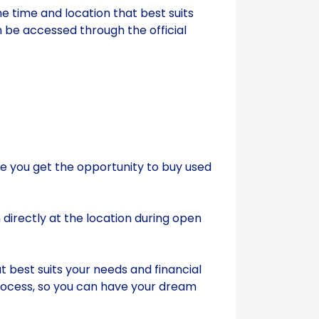
he time and location that best suits
 be accessed through the official
e you get the opportunity to buy used
directly at the location during open
 best suits your needs and financial
 process, so you can have your dream