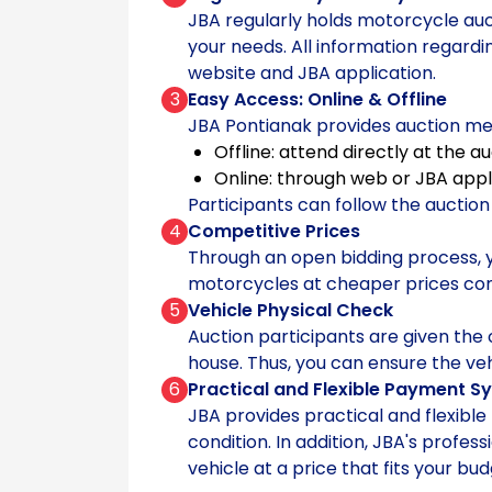
JBA regularly holds motorcycle auct
your needs. All information regard
website and JBA application.
3
Easy Access: Online & Offline
JBA Pontianak provides auction me
Offline: attend directly at the a
Online: through web or JBA appl
Participants can follow the auctio
4
Competitive Prices
Through an open bidding process, 
motorcycles at cheaper prices c
5
Vehicle Physical Check
Auction participants are given the 
house. Thus, you can ensure the ve
6
Practical and Flexible Payment S
JBA provides practical and flexibl
condition. In addition, JBA's profe
vehicle at a price that fits your bud