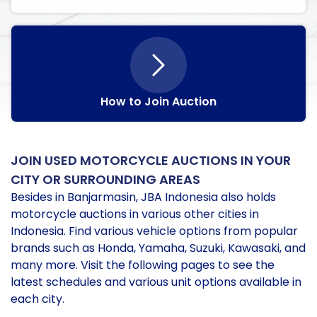
How to Join Auction
JOIN USED MOTORCYCLE AUCTIONS IN YOUR
CITY OR SURROUNDING AREAS
Besides in Banjarmasin, JBA Indonesia also holds
motorcycle auctions in various other cities in
Indonesia. Find various vehicle options from popular
brands such as Honda, Yamaha, Suzuki, Kawasaki, and
many more. Visit the following pages to see the
latest schedules and various unit options available in
each city.