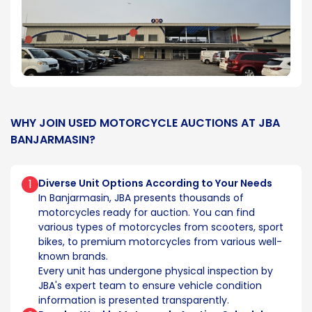
WHY JOIN USED MOTORCYCLE AUCTIONS AT JBA
BANJARMASIN?
1
Diverse Unit Options According to Your Needs
In Banjarmasin, JBA presents thousands of
motorcycles ready for auction. You can find
various types of motorcycles from scooters, sport
bikes, to premium motorcycles from various well-
known brands.
Every unit has undergone physical inspection by
JBA's expert team to ensure vehicle condition
information is presented transparently.