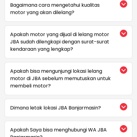
Bagaimana cara mengetahui kualitas
motor yang akan dilelang?
Apakah motor yang dijual di lelang motor
JBA sudah dilengkapi dengan surat-surat
kendaraan yang lengkap?
Apakah bisa mengunjungi lokasi lelang
motor di JBA sebelum memutuskan untuk
membeli motor?
Dimana letak lokasi JBA Banjarmasin?
Apakah Saya bisa menghubungi WA JBA