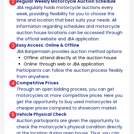
2
Regular Weekly Motorcycle Auction Schedule
JBA regularly holds motorcycle auctions every
week, providing flexibility for you to choose the
time and location that best suits your needs. All
information regarding schedules and motorcycle
auction house locations can be accessed through
the official website and JBA application.
3
Easy Access: Online & Offline
JBA Banjarmasin provides auction method options:
Offline: attend directly at the auction house
Online: through web or JBA application
Participants can follow the auction process flexibly
from anywhere.
4
Competitive Prices
Through an open bidding process, you can get
motorcycles at more competitive prices. Here you
get the opportunity to buy used motorcycles at
cheaper prices compared to showroom market.
5
Vehicle Physical Check
Auction participants are given the opportunity to
check the motorcycle's physical condition directly
at the location during open house. Thus, you can