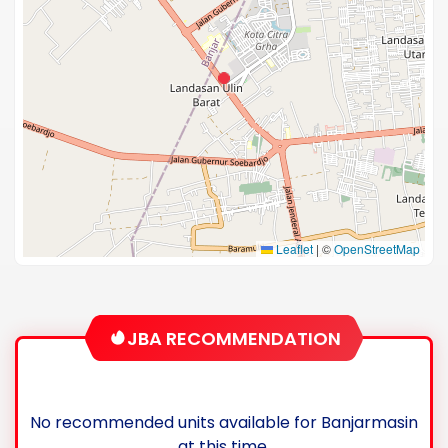
Leaflet
|
©
OpenStreetMap
JBA RECOMMENDATION
No recommended units available for Banjarmasin
at this time.