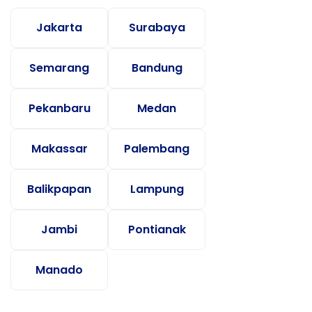
Jakarta
Surabaya
Semarang
Bandung
Pekanbaru
Medan
Makassar
Palembang
Balikpapan
Lampung
Jambi
Pontianak
Manado