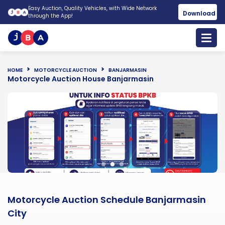
Easy Auction, Quality Vehicles, with Wide Network
Download
through the App!
HOME
MOTORCYCLE AUCTION
BANJARMASIN
Motorcycle Auction House Banjarmasin
Motorcycle Auction Schedule Banjarmasin
City