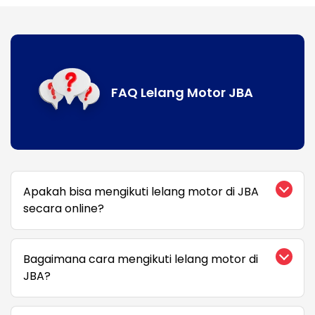
FAQ Lelang Motor JBA
Apakah bisa mengikuti lelang motor di JBA
secara online?
Bagaimana cara mengikuti lelang motor di
JBA?