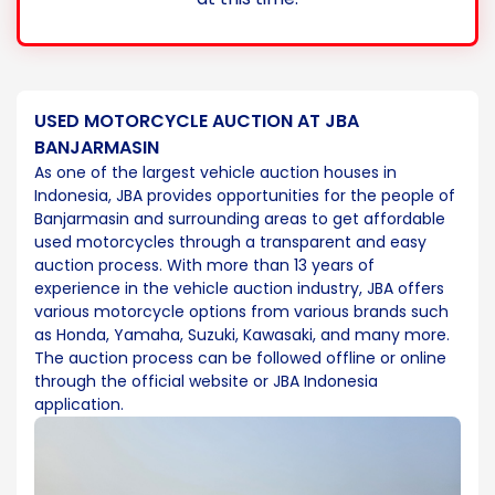
USED MOTORCYCLE AUCTION AT JBA
BANJARMASIN
As one of the largest vehicle auction houses in
Indonesia, JBA provides opportunities for the people of
Banjarmasin and surrounding areas to get affordable
used motorcycles through a transparent and easy
auction process. With more than 13 years of
experience in the vehicle auction industry, JBA offers
various motorcycle options from various brands such
as Honda, Yamaha, Suzuki, Kawasaki, and many more.
The auction process can be followed offline or online
through the official website or JBA Indonesia
application.