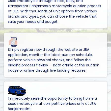
used motorcycle through a safe, easy, and
transparent Banjarmasin motorcycle auction process
at JBA. With thousands of unit options from various
brands and types, you can choose the vehicle that
suits your needs and budget.
Simply register now through the website or JBA
application, monitor the latest auction schedule,
perform vehicle physical checks, and follow the
bidding process flexibly — both offline at the auction
house or online through live bidding features.
Immediately seize the opportunity to bring home a
used motorcycle at competitive prices only at JBA
Banjarmasin!