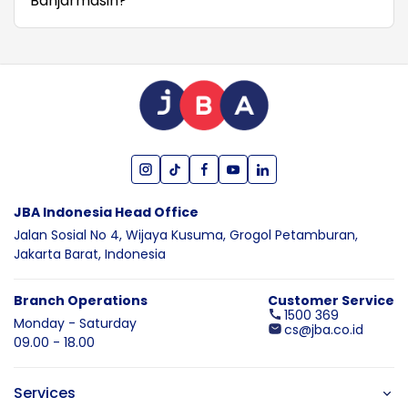
Banjarmasin?
JBA Indonesia Head Office
Jalan Sosial No 4, Wijaya Kusuma,
Grogol Petamburan,
Jakarta Barat,
Indonesia
Branch Operations
Customer Service
1500 369
Monday - Saturday
cs@jba.co.id
09.00 - 18.00
Services