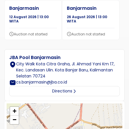
Banjarmasin
Banjarmasin
12 August 2026 | 13:00
26 August 2026 | 13:00
WITA
WITA
Auction not started
Auction not started
JBA Pool Banjarmasin
City Walk Kota Citra Graha, Jl. Ahmad Yani Km 17,
Kec. Landasan Ulin. Kota Banjar Baru, Kalimantan
Selatan 70724
cs.banjarmasin@jba.co.id
Directions
+
−