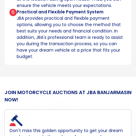
ensure the vehicle meets your expectations.
6
Practical and Flexible Payment System
JBA provides practical and flexible payment
options, allowing you to choose the method that
best suits your needs and financial condition. In
addition, JBA's professional team is ready to assist
you during the transaction process, so you can
have your dream vehicle at a price that fits your
budget.
JOIN MOTORCYCLE AUCTIONS AT JBA BANJARMASIN
NOW!
Don't miss this golden opportunity to get your dream