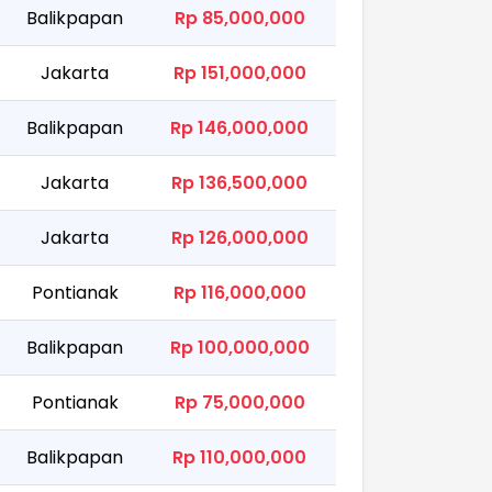
Balikpapan
Rp 85,000,000
Jakarta
Rp 151,000,000
Balikpapan
Rp 146,000,000
Jakarta
Rp 136,500,000
Jakarta
Rp 126,000,000
Pontianak
Rp 116,000,000
Balikpapan
Rp 100,000,000
Pontianak
Rp 75,000,000
Balikpapan
Rp 110,000,000