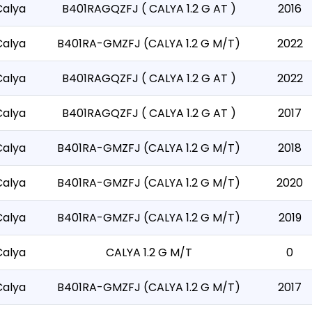
Calya
B401RAGQZFJ ( CALYA 1.2 G AT )
2016
Calya
B401RA-GMZFJ (CALYA 1.2 G M/T)
2022
Calya
B401RAGQZFJ ( CALYA 1.2 G AT )
2022
Calya
B401RAGQZFJ ( CALYA 1.2 G AT )
2017
Calya
B401RA-GMZFJ (CALYA 1.2 G M/T)
2018
Calya
B401RA-GMZFJ (CALYA 1.2 G M/T)
2020
Calya
B401RA-GMZFJ (CALYA 1.2 G M/T)
2019
Calya
CALYA 1.2 G M/T
0
Calya
B401RA-GMZFJ (CALYA 1.2 G M/T)
2017