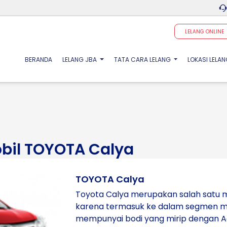
LELANG ONLINE
(CURRENT)
BERANDA
LELANG JBA
TATA CARA LELANG
LOKASI LELA
obil TOYOTA Calya
TOYOTA Calya
Toyota Calya merupakan salah satu m
karena termasuk ke dalam segmen mob
mempunyai bodi yang mirip dengan 