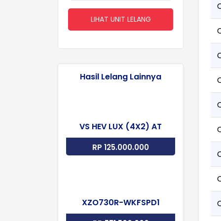
LIHAT UNIT LELANG
Hasil Lelang Lainnya
VS HEV LUX (4X2) AT
RP 125.000.000
XZO730R-WKFSPD1