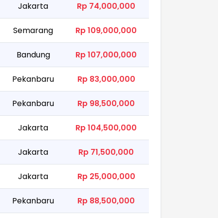
Jakarta
Rp 74,000,000
Semarang
Rp 109,000,000
Bandung
Rp 107,000,000
Pekanbaru
Rp 83,000,000
Pekanbaru
Rp 98,500,000
Jakarta
Rp 104,500,000
Jakarta
Rp 71,500,000
Jakarta
Rp 25,000,000
Pekanbaru
Rp 88,500,000