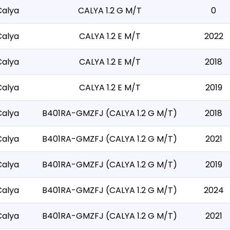
Calya
CALYA 1.2 G M/T
0
Calya
CALYA 1.2 E M/T
2022
Calya
CALYA 1.2 E M/T
2018
Calya
CALYA 1.2 E M/T
2019
Calya
B401RA-GMZFJ (CALYA 1.2 G M/T)
2018
Calya
B401RA-GMZFJ (CALYA 1.2 G M/T)
2021
Calya
B401RA-GMZFJ (CALYA 1.2 G M/T)
2019
Calya
B401RA-GMZFJ (CALYA 1.2 G M/T)
2024
Calya
B401RA-GMZFJ (CALYA 1.2 G M/T)
2021