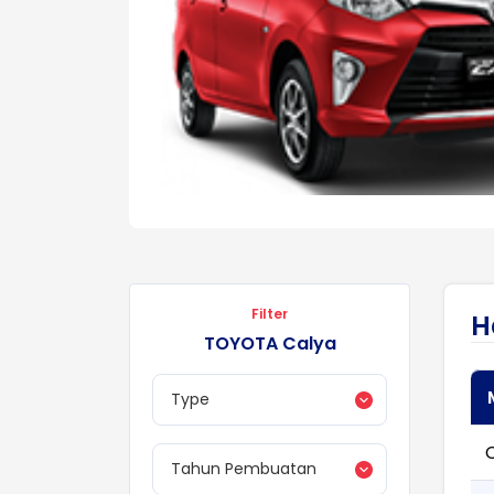
Filter
H
TOYOTA Calya