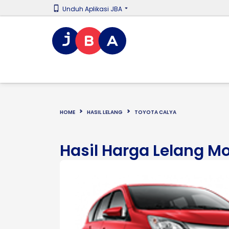
Unduh Aplikasi JBA
HOME
HASIL LELANG
TOYOTA CALYA
Hasil Harga Lelang M