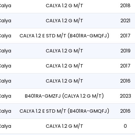
Calya
CALYA 1.2 G M/T
2018
Calya
CALYA 1.2 G M/T
2021
Calya
CALYA 1.2 E STD M/T (B401RA-GMQFJ)
2017
Calya
CALYA 1.2 G M/T
2019
Calya
CALYA 1.2 G M/T
2017
Calya
CALYA 1.2 G M/T
2016
Calya
B401RA-GMZFJ (CALYA 1.2 G M/T)
2023
Calya
CALYA 1.2 E STD M/T (B401RA-GMQFJ)
2016
Calya
CALYA 1.2 G M/T
0