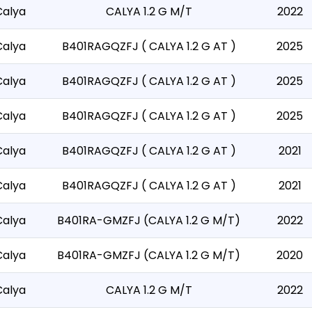
Calya
CALYA 1.2 G M/T
2022
Calya
B401RAGQZFJ ( CALYA 1.2 G AT )
2025
Calya
B401RAGQZFJ ( CALYA 1.2 G AT )
2025
Calya
B401RAGQZFJ ( CALYA 1.2 G AT )
2025
Calya
B401RAGQZFJ ( CALYA 1.2 G AT )
2021
Calya
B401RAGQZFJ ( CALYA 1.2 G AT )
2021
Calya
B401RA-GMZFJ (CALYA 1.2 G M/T)
2022
Calya
B401RA-GMZFJ (CALYA 1.2 G M/T)
2020
Calya
CALYA 1.2 G M/T
2022