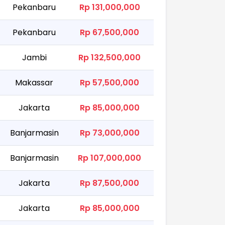
Pekanbaru
Rp 131,000,000
Pekanbaru
Rp 67,500,000
Jambi
Rp 132,500,000
Makassar
Rp 57,500,000
Jakarta
Rp 85,000,000
Banjarmasin
Rp 73,000,000
Banjarmasin
Rp 107,000,000
Jakarta
Rp 87,500,000
Jakarta
Rp 85,000,000