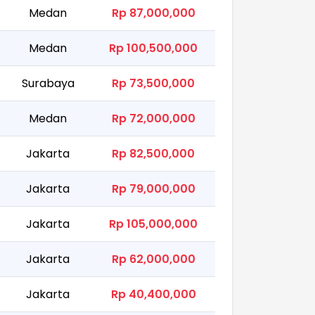
Medan
Rp 87,000,000
Medan
Rp 100,500,000
Surabaya
Rp 73,500,000
Medan
Rp 72,000,000
Jakarta
Rp 82,500,000
Jakarta
Rp 79,000,000
Jakarta
Rp 105,000,000
Jakarta
Rp 62,000,000
Jakarta
Rp 40,400,000