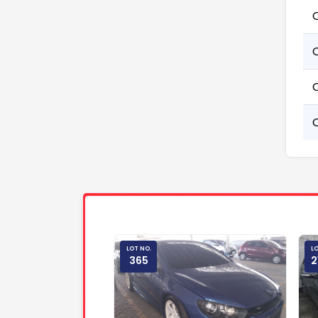
LOT NO.
LO
365
2