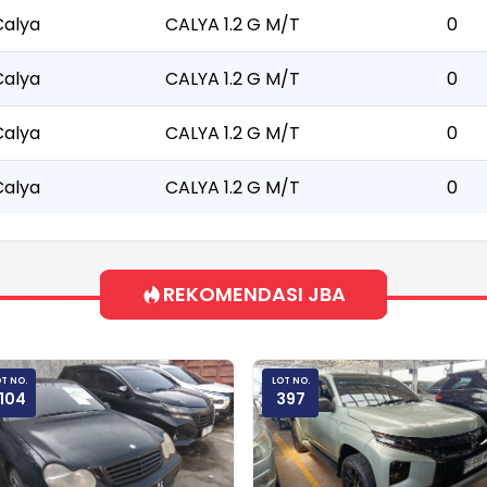
Calya
CALYA 1.2 G M/T
0
Calya
CALYA 1.2 G M/T
0
Calya
CALYA 1.2 G M/T
0
Calya
CALYA 1.2 G M/T
0
REKOMENDASI JBA
T NO.
LOT NO.
104
397