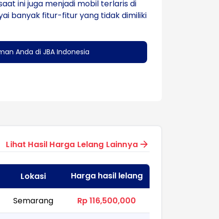
aat ini juga menjadi mobil terlaris di
anyak fitur-fitur yang tidak dimiliki
man Anda di JBA Indonesia
Lihat Hasil Harga Lelang Lainnya
Harga hasil lelang
Lokasi
Semarang
Rp 116,500,000