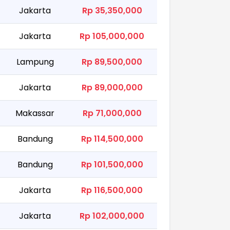
Jakarta
Rp 35,350,000
Jakarta
Rp 105,000,000
Lampung
Rp 89,500,000
Jakarta
Rp 89,000,000
Makassar
Rp 71,000,000
Bandung
Rp 114,500,000
Bandung
Rp 101,500,000
Jakarta
Rp 116,500,000
Jakarta
Rp 102,000,000