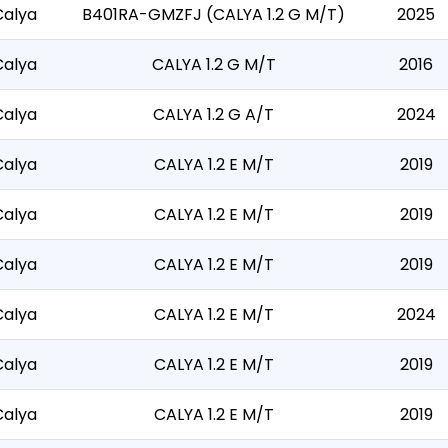
Calya
B401RA-GMZFJ (CALYA 1.2 G M/T)
2025
Calya
CALYA 1.2 G M/T
2016
Calya
CALYA 1.2 G A/T
2024
Calya
CALYA 1.2 E M/T
2019
Calya
CALYA 1.2 E M/T
2019
Calya
CALYA 1.2 E M/T
2019
Calya
CALYA 1.2 E M/T
2024
Calya
CALYA 1.2 E M/T
2019
Calya
CALYA 1.2 E M/T
2019