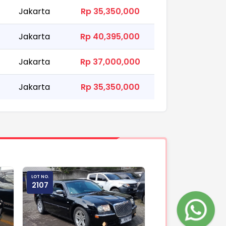
Jakarta
Rp 35,350,000
Jakarta
Rp 40,395,000
Jakarta
Rp 37,000,000
Jakarta
Rp 35,350,000
LOT NO.
2107