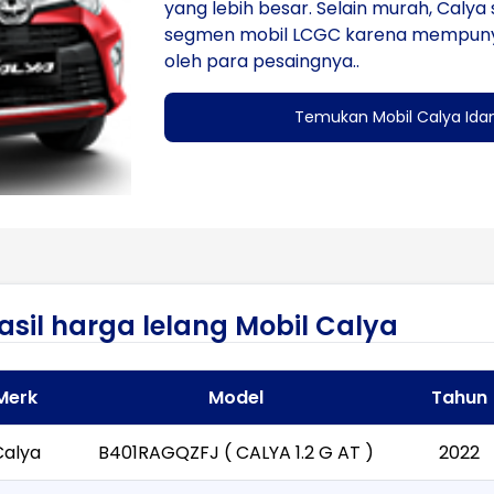
yang lebih besar. Selain murah, Calya s
segmen mobil LCGC karena mempunyai b
oleh para pesaingnya..
Temukan Mobil Calya Ida
asil harga lelang Mobil Calya
Merk
Model
Tahun
Calya
B401RAGQZFJ ( CALYA 1.2 G AT )
2022