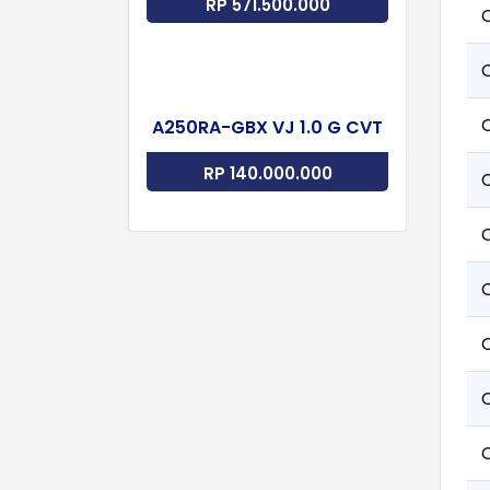
RP 571.500.000
A250RA-GBX VJ 1.0 G CVT
RP 140.000.000