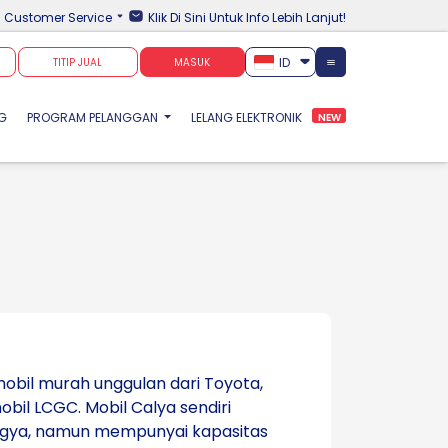
Customer Service
Klik Di Sini Untuk Info Lebih Lanjut!
ID
TITIP JUAL
MASUK
NG
PROGRAM PELANGGAN
LELANG ELEKTRONIK
NEW
obil murah unggulan dari Toyota,
il LCGC. Mobil Calya sendiri
Agya, namun mempunyai kapasitas