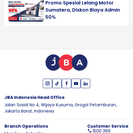
Promo Spesial Lelang Motor
Sumatera, Diskon Biaya Admin
50%
JBA Indonesia Head Office
Jalan Sosial No 4, Wijaya Kusuma,
Grogol Petamburan,
Jakarta Barat,
Indonesia
Branch Operations
Customer Service
1500 369