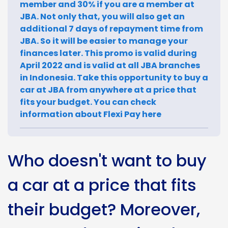
member and 30% if you are a member at
JBA. Not only that, you will also get an
additional 7 days of repayment time from
JBA. So it will be easier to manage your
finances later. This promo is valid during
April 2022 and is valid at all JBA branches
in Indonesia. Take this opportunity to buy a
car at JBA from anywhere at a price that
fits your budget. You can check
information about Flexi Pay here
Who doesn't want to buy
a car at a price that fits
their budget? Moreover,