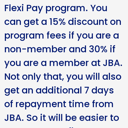
Flexi Pay program. You
can get a 15% discount on
program fees if you are a
non-member and 30% if
you are a member at JBA.
Not only that, you will also
get an additional 7 days
of repayment time from
JBA. So it will be easier to