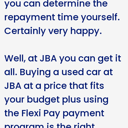
you can determine the
repayment time yourself.
Certainly very happy.
Well, at JBA you can get it
all. Buying a used car at
JBA at a price that fits
your budget plus using
the Flexi Pay payment
program is the right