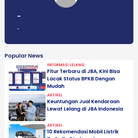
-
-
Popular News
INFORMASI LELANG
Fitur Terbaru di JBA, Kini Bisa
Lacak Status BPKB Dengan
Mudah
ARTIKEL
Keuntungan Jual Kendaraan
Lewat Lelang di JBA Indonesia
ARTIKEL
10 Rekomendasi Mobil Listrik