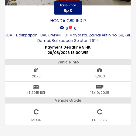
Base Price
Rp 0
HONDA CBR 150 R
6
0
JBA - Balikpapan : BALIKPAPAN - Jl. Mayor Pol. Zainal Arifin no. 58, Kel.
Damai, Balikpapan Selatan 76114
Payment Deadline 5 HK,
26/08/2026 18:00 WIB
Vehicle Info
2023
13,360
KT 2015 REH
16/10/2025
Vehicle Grade
C
C
MESIN
EXTERIOR