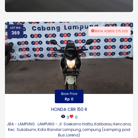
LOT NO.
BIAYA ADMIN 375.000
369
Base Price
Rp 0
HONDA CBR 150 R
3
0
JBA - LAMPUNG : LAMPUNG - Jl. Soekarno Hatta, Kalibalau Kencana,
Kec. Sukabumi, Kota Bandar Lampung, Lampung (samping pool
Bus Lorena)