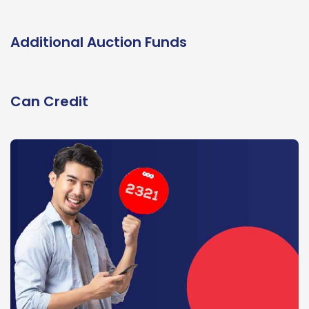
Additional Auction Funds
Can Credit