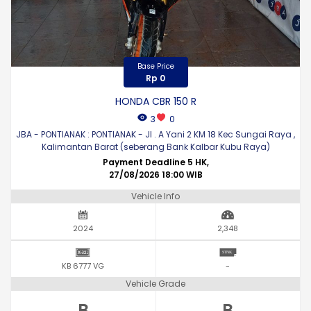
Base Price
Rp 0
HONDA CBR 150 R
3
0
JBA - PONTIANAK : PONTIANAK - Jl . A Yani 2 KM 18 Kec Sungai Raya ,
Kalimantan Barat (seberang Bank Kalbar Kubu Raya)
Payment Deadline 5 HK,
27/08/2026 18:00 WIB
Vehicle Info
2024
2,348
KB 6777 VG
-
Vehicle Grade
B
B