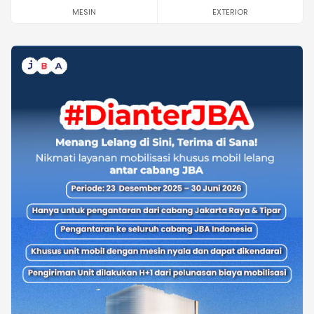
MESIN
EXTERIOR