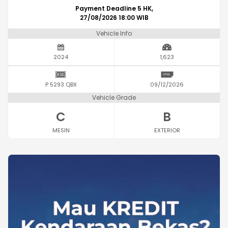
Payment Deadline 5 HK,
27/08/2026 18:00 WIB
Vehicle Info
2024
1,623
P 5293 QBX
09/12/2026
Vehicle Grade
C
B
MESIN
EXTERIOR