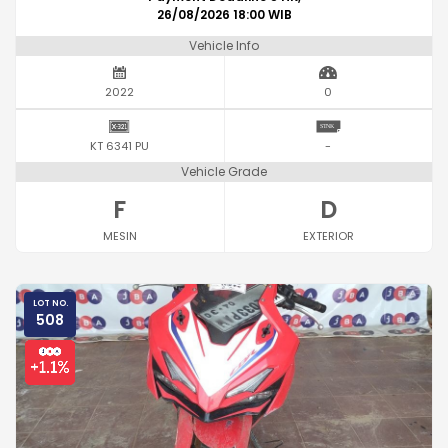
26/08/2026 18:00 WIB
Vehicle Info
2022
0
KT 6341 PU
-
Vehicle Grade
F
D
MESIN
EXTERIOR
LOT NO.
508