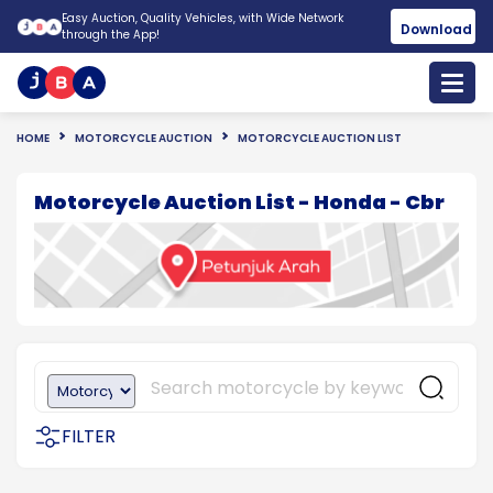
Easy Auction, Quality Vehicles, with Wide Network
Download
through the App!
HOME
MOTORCYCLE AUCTION
MOTORCYCLE AUCTION LIST
Motorcycle Auction List - Honda - Cbr
FILTER