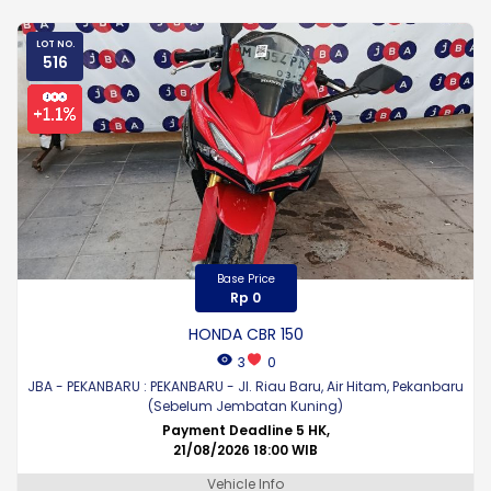
LOT NO.
516
Base Price
Rp 0
HONDA CBR 150
3
0
JBA - PEKANBARU : PEKANBARU - Jl. Riau Baru, Air Hitam, Pekanbaru
(Sebelum Jembatan Kuning)
Payment Deadline 5 HK,
21/08/2026 18:00 WIB
Vehicle Info