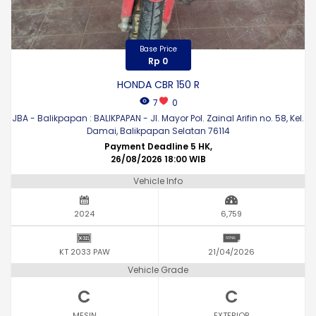
Base Price
Rp 0
HONDA CBR 150 R
7
0
JBA - Balikpapan : BALIKPAPAN - Jl. Mayor Pol. Zainal Arifin no. 58, Kel.
Damai, Balikpapan Selatan 76114
Payment Deadline 5 HK,
26/08/2026 18:00 WIB
Vehicle Info
2024
6,759
KT 2033 PAW
21/04/2026
Vehicle Grade
C
C
MESIN
EXTERIOR