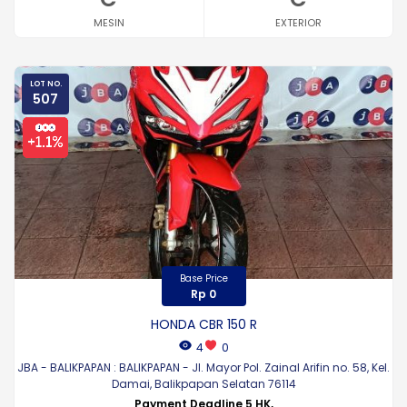
MESIN
EXTERIOR
LOT NO.
507
Base Price
Rp 0
HONDA CBR 150 R
4
0
JBA - BALIKPAPAN : BALIKPAPAN - Jl. Mayor Pol. Zainal Arifin no. 58, Kel.
Damai, Balikpapan Selatan 76114
Payment Deadline 5 HK,