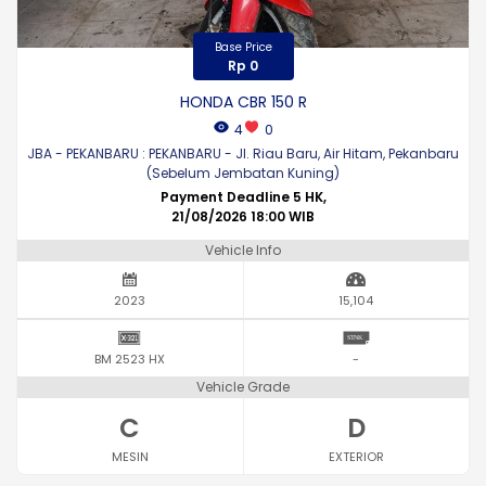
Base Price
Rp 0
HONDA CBR 150 R
4
0
JBA - PEKANBARU : PEKANBARU - Jl. Riau Baru, Air Hitam, Pekanbaru
(Sebelum Jembatan Kuning)
Payment Deadline 5 HK,
21/08/2026 18:00 WIB
Vehicle Info
2023
15,104
BM 2523 HX
-
Vehicle Grade
C
D
MESIN
EXTERIOR