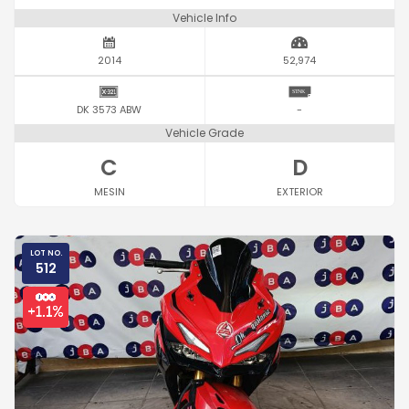
Vehicle Info
2014
52,974
DK 3573 ABW
-
Vehicle Grade
C
D
MESIN
EXTERIOR
LOT NO.
512