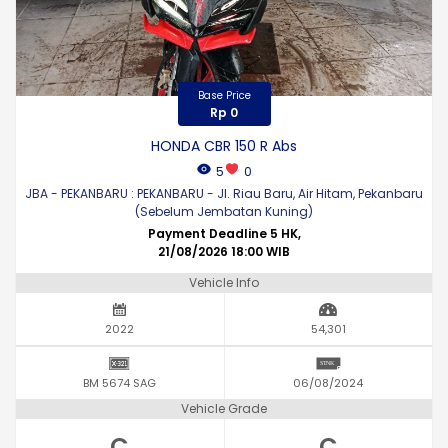
Base Price
Rp 0
HONDA CBR 150 R Abs
5
0
JBA - PEKANBARU : PEKANBARU - Jl. Riau Baru, Air Hitam, Pekanbaru
(Sebelum Jembatan Kuning)
Payment Deadline 5 HK,
21/08/2026 18:00 WIB
Vehicle Info
2022
54,301
BM 5674 SAG
06/08/2024
Vehicle Grade
C
C