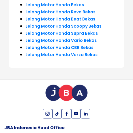
Lelang Motor Honda Bekas
Lelang Motor Honda Revo Bekas
Lelang Motor Honda Beat Bekas
Lelang Motor Honda Scoopy Bekas
Lelang Motor Honda Supra Bekas
Lelang Motor Honda Vario Bekas
Lelang Motor Honda CBR Bekas
Lelang Motor Honda Verza Bekas
JBA Indonesia Head Office