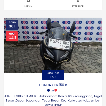
D
E
MESIN
EXTERIOR
LOT NO.
301
Base Price
Rp 0
HONDA CBR 150 R
12
1
JBA - JEMBER : JEMBER - Jalan Imam Bonjol 90, Kedungpiring, Tegal
Besar (Depan Lapangan Tegal Besar) Kec. Kaliwates Kab.Jember,
Jawa Timur