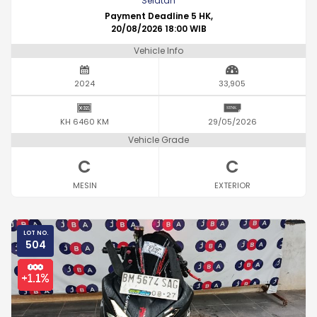
Selatan
Payment Deadline 5 HK,
20/08/2026 18:00 WIB
Vehicle Info
2024
33,905
KH 6460 KM
29/05/2026
Vehicle Grade
C
C
MESIN
EXTERIOR
LOT NO.
504