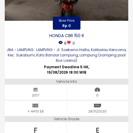
Base Price
Rp 0
HONDA CBR 150 R
8
0
JBA - LAMPUNG : LAMPUNG - Jl. Soekarno Hatta, Kalibalau Kencana,
Kec. Sukabumi, Kota Bandar Lampung, Lampung (samping pool
Bus Lorena)
Payment Deadline 5 HK,
19/08/2026 18:00 WIB
Vehicle Info
2017
0
F 4470 EB
28/11/2020
Vehicle Grade
F
E