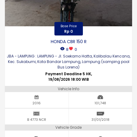
Base Price
Rp 0
HONDA CBR 150 R
8
0
JBA - LAMPUNG : LAMPUNG - Jl. Soekarno Hatta, Kalibalau Kencana,
Kec. Sukabumi, Kota Bandar Lampung, Lampung (samping pool
Bus Lorena)
Payment Deadline 5 HK,
19/08/2026 18:00 WIB
Vehicle Info
2016
101,748
B 4773 NCR
31/01/2018
Vehicle Grade