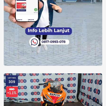
LOT NO.
309