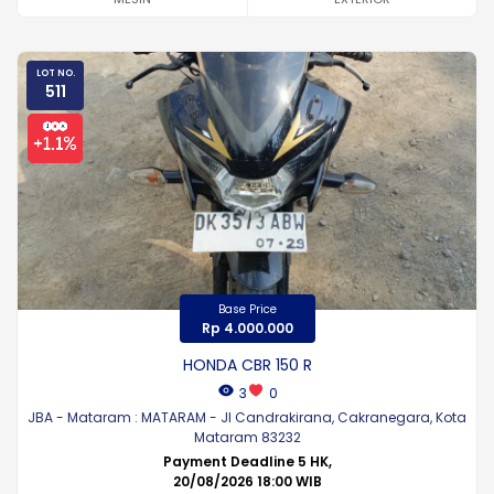
LOT NO.
511
Base Price
Rp 4.000.000
HONDA CBR 150 R
3
0
JBA - Mataram : MATARAM - Jl Candrakirana, Cakranegara, Kota
Mataram 83232
Payment Deadline 5 HK,
20/08/2026 18:00 WIB