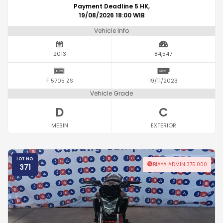
Payment Deadline 5 HK,
19/08/2026 18:00 WIB
Vehicle Info
2013
84,547
F 5705 ZS
19/11/2023
Vehicle Grade
D
C
MESIN
EXTERIOR
LOT NO.
BIAYA ADMIN 375.000
371