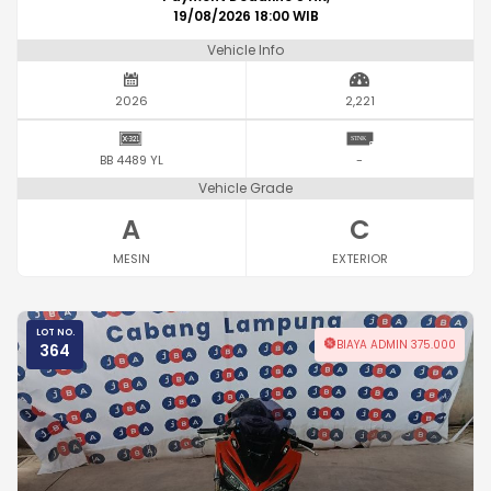
19/08/2026 18:00 WIB
Vehicle Info
2026
2,221
BB 4489 YL
-
Vehicle Grade
A
C
MESIN
EXTERIOR
LOT NO.
BIAYA ADMIN 375.000
364