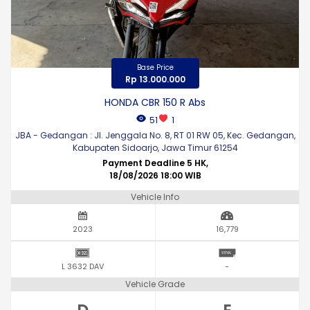
Base Price
Rp 13.000.000
HONDA CBR 150 R Abs
51
1
JBA - Gedangan : Jl. Jenggala No. 8, RT 01 RW 05, Kec. Gedangan,
Kabupaten Sidoarjo, Jawa Timur 61254
Payment Deadline 5 HK,
18/08/2026 18:00 WIB
Vehicle Info
2023
16,779
L 3632 DAV
-
Vehicle Grade