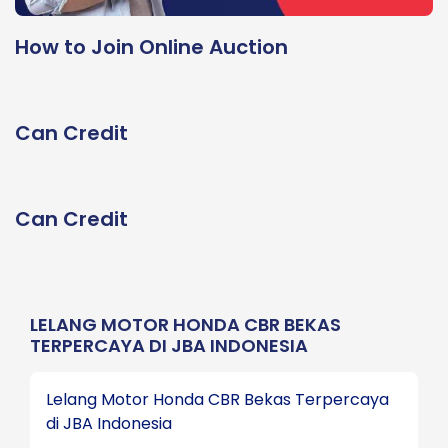
How to Join Online Auction
Can Credit
Can Credit
LELANG MOTOR HONDA CBR BEKAS
TERPERCAYA DI JBA INDONESIA
Lelang Motor Honda CBR Bekas Terpercaya
di JBA Indonesia