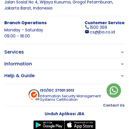
Jalan Sosial No 4, Wijaya Kusuma,
Grogol Petamburan,
Jakarta Barat,
Indonesia
Branch Operations
Customer Service
1500 369
Monday - Saturday
cs@jba.co.id
09.00 - 18.00
Services
Information
Help & Guide
ISO/IEC 27001:2013
Information Security Management
Systems Certification
Contact Us
Unduh Aplikasi JBA