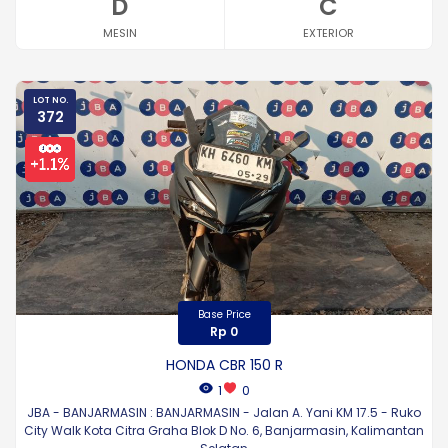
D
C
MESIN
EXTERIOR
LOT NO.
372
Base Price
Rp 0
HONDA CBR 150 R
1
0
JBA - BANJARMASIN : BANJARMASIN - Jalan A. Yani KM 17.5 - Ruko
City Walk Kota Citra Graha Blok D No. 6, Banjarmasin, Kalimantan