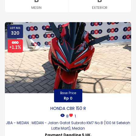
MESIN
EXTERIOR
LOT NO.
320
Base Price
Rp 0
HONDA CBR 150 R
8
1
JBA - MEDAN : MEDAN - Jalan Gatot Subroto KM7 No.8 (100 M Setelah
Lotte Mart), Medan
Payment Deadline 5 HK,