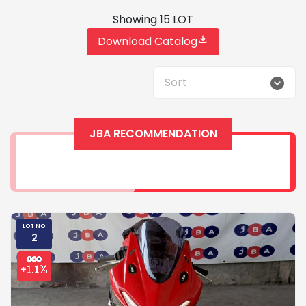
Showing 15 LOT
Download Catalog
Sort
JBA RECOMMENDATION
LOT NO.
2