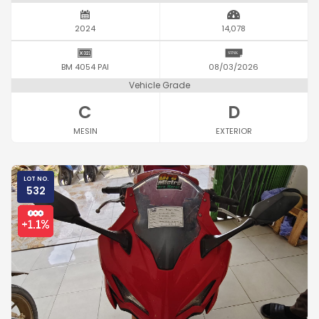
2024
14,078
BM 4054 PAI
08/03/2026
Vehicle Grade
C
D
MESIN
EXTERIOR
LOT NO.
532