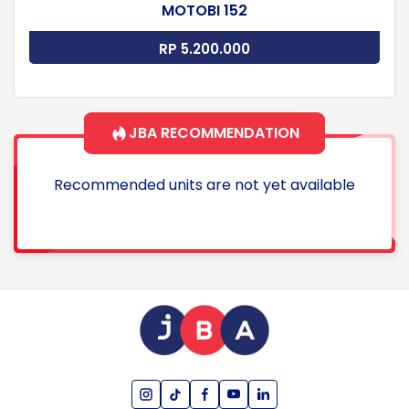
MOTOBI 152
RP 5.200.000
JBA RECOMMENDATION
Recommended units are not yet available