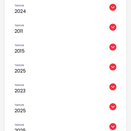
2024
2011
2015
2025
2023
2025
2025