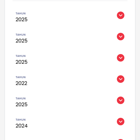
2025
2025
2025
2022
2025
2024