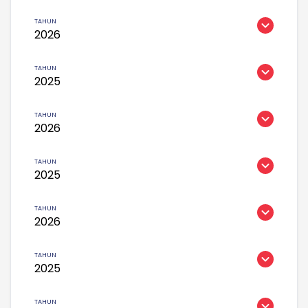
2026
2025
2026
2025
2026
2025