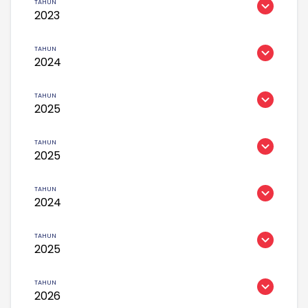
2023
2024
2025
2025
2024
2025
2026