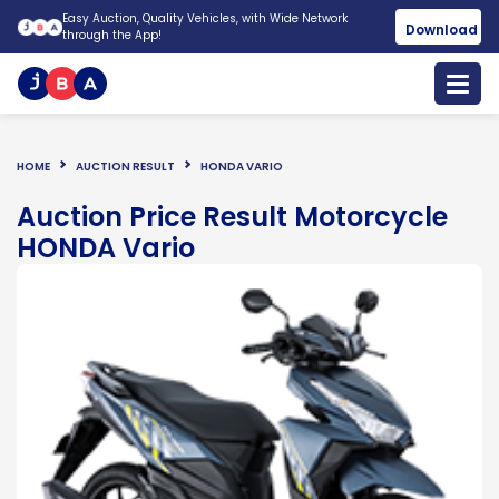
Easy Auction, Quality Vehicles, with Wide Network
Download
through the App!
HOME
AUCTION RESULT
HONDA VARIO
Auction Price Result Motorcycle
HONDA Vario