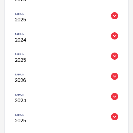
2025
2024
2025
2026
2024
2025