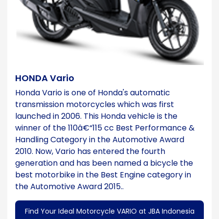
HONDA Vario
Honda Vario is one of Honda's automatic
transmission motorcycles which was first
launched in 2006. This Honda vehicle is the
winner of the 110â€“115 cc Best Performance &
Handling Category in the Automotive Award
2010. Now, Vario has entered the fourth
generation and has been named a bicycle the
best motorbike in the Best Engine category in
the Automotive Award 2015..
Find Your Ideal Motorcycle VARIO at JBA Indonesia