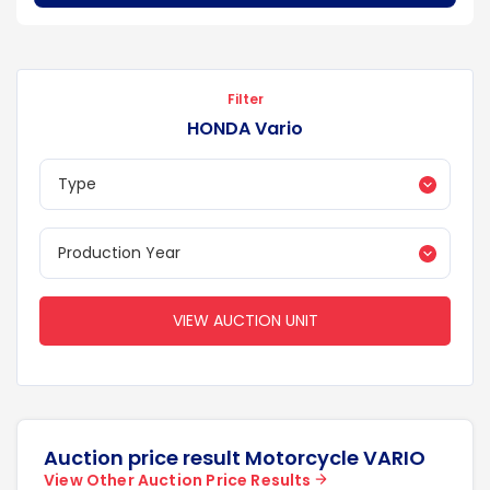
Filter
HONDA Vario
VIEW AUCTION UNIT
Auction price result Motorcycle VARIO
View Other Auction Price Results