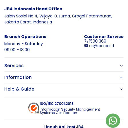
JBA Indonesia Head Office
Jalan Sosial No 4, Wijaya Kusuma,
Grogol Petamburan,
Jakarta Barat,
Indonesia
Branch Operations
Customer Service
1500 369
Monday - Saturday
cs@jba.co.id
09.00 - 18.00
Services
Information
Help & Guide
ISO/IEC 27001:2013
Information Security Management
Systems Certification
Unduh Aplikasi JBA