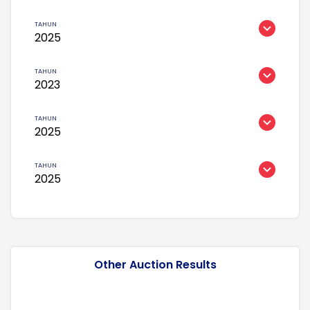
2025
2023
2025
2025
Other Auction Results