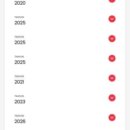
2020
2025
2025
2025
2021
2023
2026