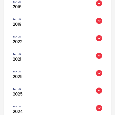
2016
2019
2022
2021
2025
2025
2024